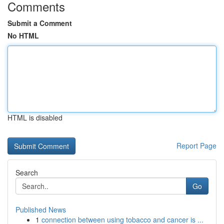
Comments
Submit a Comment
No HTML
HTML is disabled
Report Page
Search
Go
Published News
1
connection between using tobacco and cancer is ...