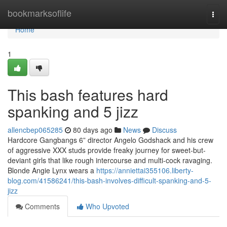
Home
bookmarksoflife
Togg
navi
Home
1
This bash features hard
spanking and 5 jizz
allencbep065285
80 days ago
News
Discuss
Hardcore Gangbangs 6” director Angelo Godshack and his crew
of aggressive XXX studs provide freaky journey for sweet-but-
deviant girls that like rough intercourse and multi-cock ravaging.
Blonde Angie Lynx wears a
https://anniettai355106.liberty-
blog.com/41586241/this-bash-involves-difficult-spanking-and-5-
jizz
Comments
Who Upvoted