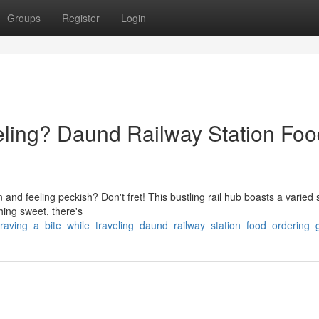
Groups
Register
Login
veling? Daund Railway Station Fo
and feeling peckish? Don't fret! This bustling rail hub boasts a varied 
hing sweet, there's
craving_a_bite_while_traveling_daund_railway_station_food_ordering_