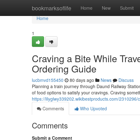
Home
bookmarksoflife
Home
New
Submit
Home
1
Craving a Bite While Tra
Ordering Guide
lucbmvd155450
80 days ago
News
Discuss
Planning a train journey through Daund Railway Station 
of food options to satisfy your cravings. Craving somet
https://lilyglwy339202.wikibestproducts.com/2310296/
Comments
Who Upvoted
Comments
Submit a Comment