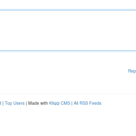
Rep
d
|
Top Users
| Made with
Kliqqi CMS
|
All RSS Feeds