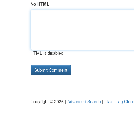
No HTML
HTML is disabled
Copyright © 2026 |
Advanced Search
|
Live
|
Tag Clou