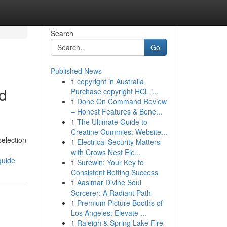
Search
Go
Published News
1
copyright in Australia
od
Purchase copyright HCL i...
1
Done On Command Review
– Honest Features & Bene...
1
The Ultimate Guide to
Creatine Gummies: Website...
selection
1
Electrical Security Matters
with Crows Nest Ele...
guide
1
Surewin: Your Key to
Consistent Betting Success
1
Aasimar Divine Soul
Sorcerer: A Radiant Path
1
Premium Picture Booths of
Los Angeles: Elevate ...
1
Raleigh & Spring Lake Fire