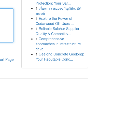
Protection: Your Saf...
1
เรื่องราว สยองขวัญผีสิง: มิติ
มนุษย์
1
Explore the Power of
Cedarwood Oil: Uses ...
1
Reliable Sulphur Supplier:
Quality & Competitiv...
1
Comprehensive
approaches in infrastructure
deve...
1
Geelong Concrete Geelong:
Your Reputable Conc...
ort Page