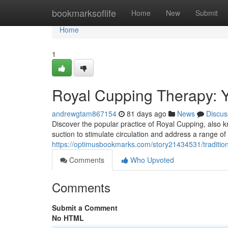
Home
bookmarksoflife
Home
New
Submit
Home
1
Royal Cupping Therapy: 
andrewgtam867154
81 days ago
News
Discus
Discover the popular practice of Royal Cupping, also kno
suction to stimulate circulation and address a range o
https://optimusbookmarks.com/story21434531/traditio
Comments
Who Upvoted
Comments
Submit a Comment
No HTML