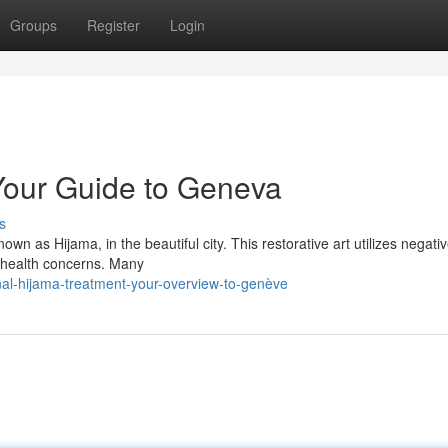
Groups
Register
Login
Your Guide to Geneva
s
wn as Hijama, in the beautiful city. This restorative art utilizes negati
f health concerns. Many
nal-hijama-treatment-your-overview-to-genève