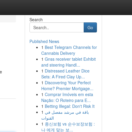
Search
Go
Published News
1
Best Telegram Channels for
Cannabis Delivery
1
Gnss receiver tablet Exhibit
and steering Handl...
1
Distressed Leather Dice
ve
Sets: A Fired Clay Up...
1
Discovering Your Perfect
Home? Premier Mortgage...
1
Comprar Imóveis em esta
Nação: O Roteiro para E...
1
Betting Illegal: Don't Risk It
1
باقة في مرشد مفصل في
القنوات
1
종신보험 vs 순수보장보험 :
나 에게 맞는 보...