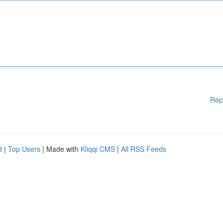
Rep
d
|
Top Users
| Made with
Kliqqi CMS
|
All RSS Feeds