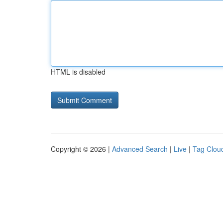
HTML is disabled
Copyright © 2026 |
Advanced Search
|
Live
|
Tag Clou