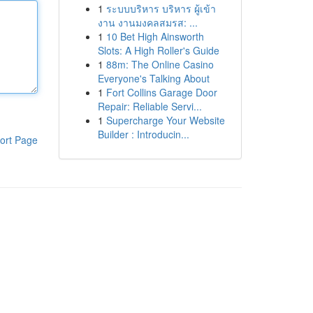
1
ระบบบริหาร บริหาร ผู้เข้า
งาน งานมงคลสมรส: ...
1
10 Bet High Ainsworth
Slots: A High Roller's Guide
1
88m: The Online Casino
Everyone's Talking About
1
Fort Collins Garage Door
Repair: Reliable Servi...
1
Supercharge Your Website
Builder : Introducin...
ort Page