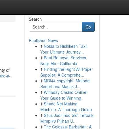
Search
Go
Published News
1
Noida to Rishikesh Taxi:
Your Ultimate Journey...
1
Boat Removal Services
Near Me - California
1
Finding the Right A4 Paper
nty of
Supplier: A Comprehe...
ire-a-
1
MBI44 copyright: Metode
Sederhana Masuk J...
1
Winaday Casino Online:
Your Guide to Winning
1
Shade Net Making
Machine: A Thorough Guide
1
Situs Judi Indo Slot Terbaik:
Mimpi78 Pilihan U...
1
The Colossal Barbarian: A