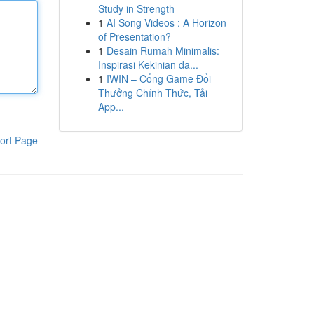
Study in Strength
1
AI Song Videos : A Horizon
of Presentation?
1
Desain Rumah Minimalis:
Inspirasi Kekinian da...
1
IWIN – Cổng Game Đổi
Thưởng Chính Thức, Tải
App...
ort Page