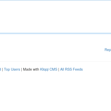
Rep
d
|
Top Users
| Made with
Kliqqi CMS
|
All RSS Feeds