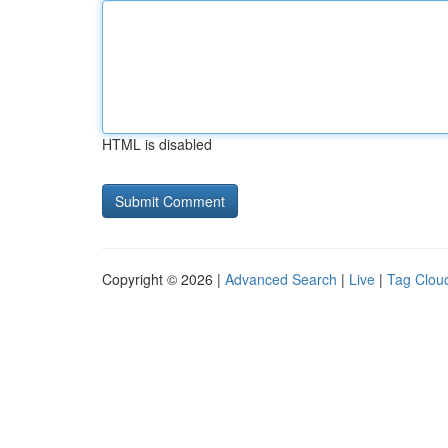
HTML is disabled
Copyright © 2026 |
Advanced Search
|
Live
|
Tag Clou