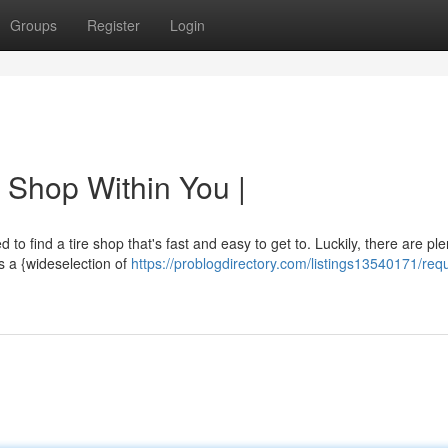
Groups
Register
Login
 Shop Within You |
 to find a tire shop that's fast and easy to get to. Luckily, there are ple
s a {wideselection of
https://problogdirectory.com/listings13540171/requ