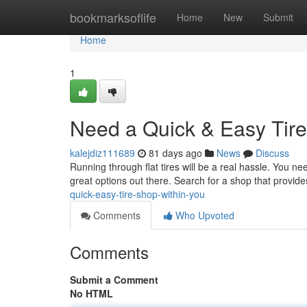
Home
bookmarksoflife
Home
New
Submit
Home
1
Need a Quick & Easy Tire
kalejdiz111689
81 days ago
News
Discuss
Running through flat tires will be a real hassle. You need
great options out there. Search for a shop that provide
quick-easy-tire-shop-within-you
Comments
Who Upvoted
Comments
Submit a Comment
No HTML