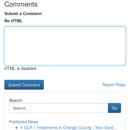
Comments
Submit a Comment
No HTML
HTML is disabled
Report Page
Search
Go
Published News
1
GLP-1 Treatments in Orange County : Your Guid...