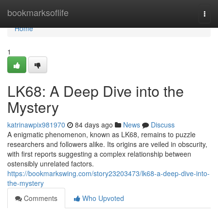
Home
bookmarksoflife
Togg
navi
Home
1
LK68: A Deep Dive into the
Mystery
katrinawpix981970
84 days ago
News
Discuss
A enigmatic phenomenon, known as LK68, remains to puzzle
researchers and followers alike. Its origins are veiled in obscurity,
with first reports suggesting a complex relationship between
ostensibly unrelated factors.
https://bookmarkswing.com/story23203473/lk68-a-deep-dive-into-
the-mystery
Comments
Who Upvoted