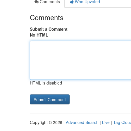
Comments
Who Upvoted
Comments
Submit a Comment
No HTML
HTML is disabled
Copyright © 2026 |
Advanced Search
|
Live
|
Tag Clou