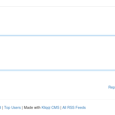
Rep
d
|
Top Users
| Made with
Kliqqi CMS
|
All RSS Feeds