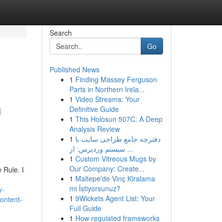
Search
Go
Published News
1
Finding Massey Ferguson
Parts in Northern Irela...
1
Video Streams: Your
h
Definitive Guide
1
This Holosun 507C: A Deep
Analysis Review
1
دفترچه جامع طراحی سایت با
سیستم وردپرس: از ...
1
Custom Vitreous Mugs by
Our Company: Create...
 Rule. I
1
Maltepe'de Vinç Kiralama
mi İstiyorsunuz?
y-
1
9Wickets Agent List: Your
content-
Full Guide
1
How regulated frameworks