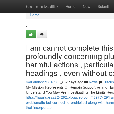
Home
bookmarksoflife
Home
New
Submit
Home
1
I am cannot complete thi
profoundly concerning plu
harmful actions , particula
headings , even without co
mariamhedh381690
82 days ago
News
Discus
My Mission Represents Of Remain Supportive and Harm
Understand You May Are Investigating The Limits Re
https://haarisbsaa224262.blogacep.com/46977429/i-a
problematic-but-connect-to-prohibited-along-with-harmf
that-incorporate