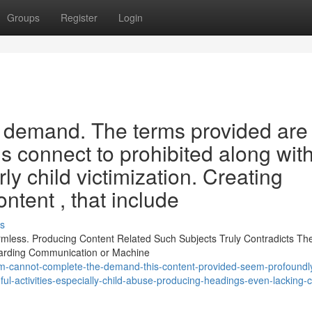
Groups
Register
Login
s demand. The terms provided are
s connect to prohibited along wit
rly child victimization. Creating
ntent , that include
s
less. Producing Content Related Such Subjects Truly Contradicts The
garding Communication or Machine
m-cannot-complete-the-demand-this-content-provided-seem-profoundl
ul-activities-especially-child-abuse-producing-headings-even-lacking-