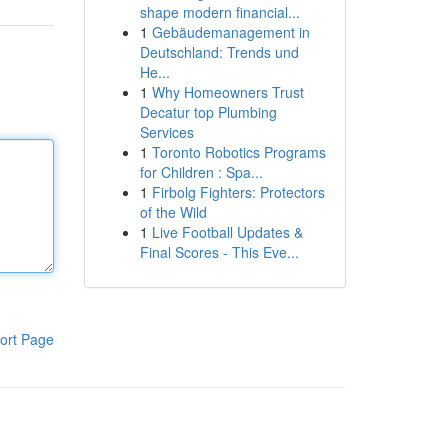
shape modern financial...
1
Gebäudemanagement in
Deutschland: Trends und
He...
1
Why Homeowners Trust
Decatur top Plumbing
Services
1
Toronto Robotics Programs
for Children : Spa...
1
Firbolg Fighters: Protectors
of the Wild
1
Live Football Updates &
Final Scores - This Eve...
ort Page