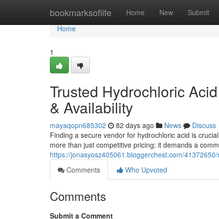
Home
bookmarksoflife
Home
New
Submit
Home
1
Trusted Hydrochloric Aci
& Availability
mayaqopn685302
82 days ago
News
Discuss
Finding a secure vendor for hydrochloric acid is crucia
more than just competitive pricing; it demands a comm
https://jonasyosz405061.bloggerchest.com/41372650/rel
Comments
Who Upvoted
Comments
Submit a Comment