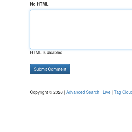
No HTML
HTML is disabled
Copyright © 2026 |
Advanced Search
|
Live
|
Tag Clou