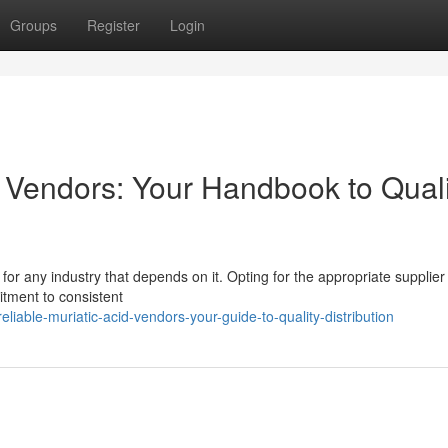
Groups
Register
Login
d Vendors: Your Handbook to Quali
l for any industry that depends on it. Opting for the appropriate suppli
itment to consistent
iable-muriatic-acid-vendors-your-guide-to-quality-distribution