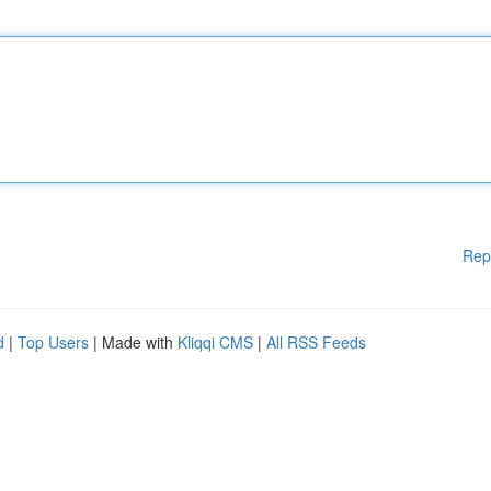
Rep
d
|
Top Users
| Made with
Kliqqi CMS
|
All RSS Feeds