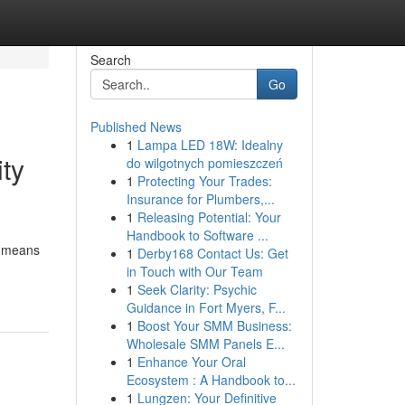
Search
Go
Published News
1
Lampa LED 18W: Idealny
ty
do wilgotnych pomieszczeń
1
Protecting Your Trades:
Insurance for Plumbers,...
1
Releasing Potential: Your
Handbook to Software ...
er means
1
Derby168 Contact Us: Get
in Touch with Our Team
1
Seek Clarity: Psychic
Guidance in Fort Myers, F...
1
Boost Your SMM Business:
Wholesale SMM Panels E...
1
Enhance Your Oral
Ecosystem : A Handbook to...
1
Lungzen: Your Definitive