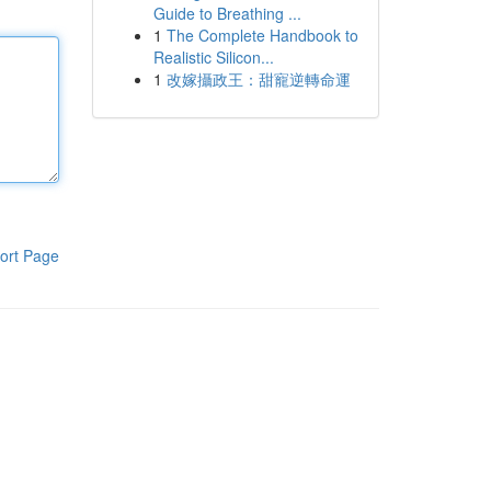
Guide to Breathing ...
1
The Complete Handbook to
Realistic Silicon...
1
改嫁攝政王：甜寵逆轉命運
ort Page