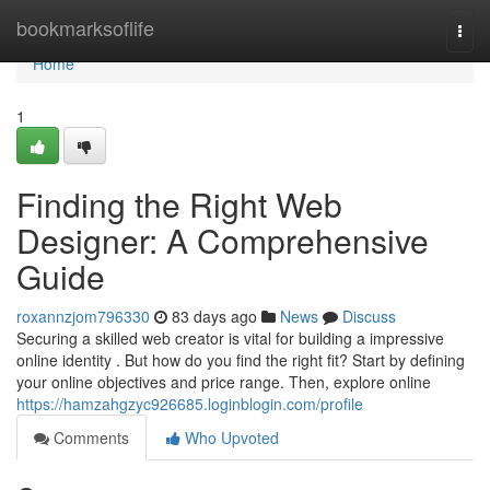
Home
bookmarksoflife
Togg
navi
Home
1
Finding the Right Web
Designer: A Comprehensive
Guide
roxannzjom796330
83 days ago
News
Discuss
Securing a skilled web creator is vital for building a impressive
online identity . But how do you find the right fit? Start by defining
your online objectives and price range. Then, explore online
https://hamzahgzyc926685.loginblogin.com/profile
Comments
Who Upvoted