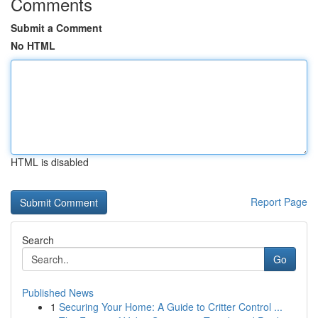
Comments
Submit a Comment
No HTML
HTML is disabled
Report Page
Search
Go
Published News
1
Securing Your Home: A Guide to Critter Control ...