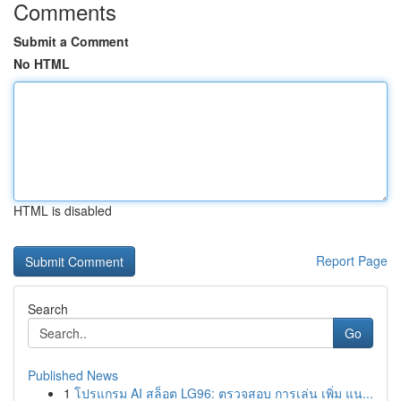
Comments
Submit a Comment
No HTML
HTML is disabled
Report Page
Search
Go
Published News
1
โปรแกรม AI สล็อต LG96: ตรวจสอบ การเล่น เพิ่ม แน...