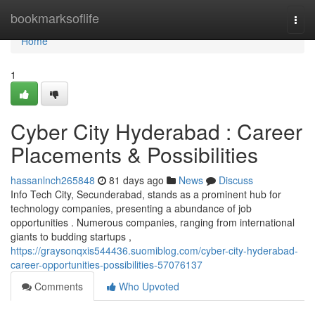
Home
bookmarksoflife
Togg
navi
Home
1
Cyber City Hyderabad : Career
Placements & Possibilities
hassanlnch265848
81 days ago
News
Discuss
Info Tech City, Secunderabad, stands as a prominent hub for
technology companies, presenting a abundance of job
opportunities . Numerous companies, ranging from international
giants to budding startups ,
https://graysonqxis544436.suomiblog.com/cyber-city-hyderabad-
career-opportunities-possibilities-57076137
Comments
Who Upvoted