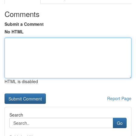
Comments
Submit a Comment
No HTML
HTML is disabled
Report Page
Search
Go