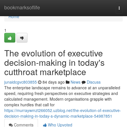
Home
bookmarksoflife
Togg
navi
Home
1
The evolution of executive
decision-making in today's
cutthroat marketplace
junaidcgvc803855
84 days ago
News
Discuss
The enterprise landscape remains to advance at an unparalleled
speed, requiring fresh perspectives on executive strategies and
calculated management. Modern organisations grapple with
complex hurdles that call for
https://murraywmzt266052.uzblog.net/the-evolution-of-executive-
decision-making-in-today-s-dynamic-marketplace-54987851
Comments
Who Upvoted