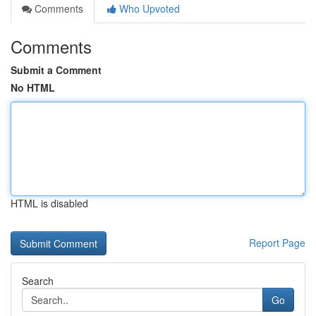
Comments
Who Upvoted
Comments
Submit a Comment
No HTML
HTML is disabled
Report Page
Search
Go