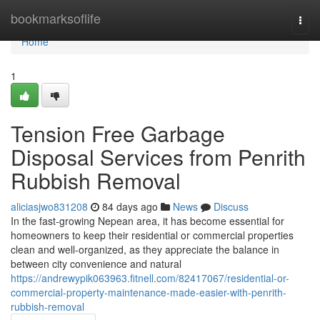
Home
bookmarksoflife
Togg
navi
Home
1
Tension Free Garbage
Disposal Services from Penrith
Rubbish Removal
aliciasjwo831208
84 days ago
News
Discuss
In the fast-growing Nepean area, it has become essential for
homeowners to keep their residential or commercial properties
clean and well-organized, as they appreciate the balance in
between city convenience and natural
https://andrewypik063963.fitnell.com/82417067/residential-or-
commercial-property-maintenance-made-easier-with-penrith-
rubbish-removal