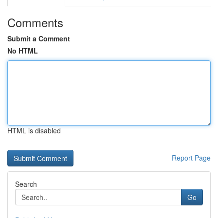
Comments
Submit a Comment
No HTML
HTML is disabled
Report Page
Search
Go