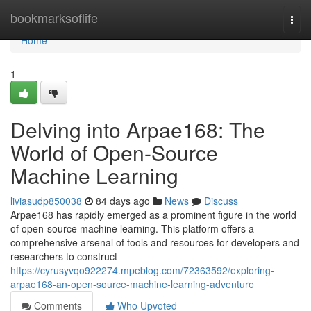
Home
bookmarksoflife
Togg
navi
Home
1
Delving into Arpae168: The
World of Open-Source
Machine Learning
liviasudp850038
84 days ago
News
Discuss
Arpae168 has rapidly emerged as a prominent figure in the world
of open-source machine learning. This platform offers a
comprehensive arsenal of tools and resources for developers and
researchers to construct
https://cyrusyvqo922274.mpeblog.com/72363592/exploring-
arpae168-an-open-source-machine-learning-adventure
Comments
Who Upvoted