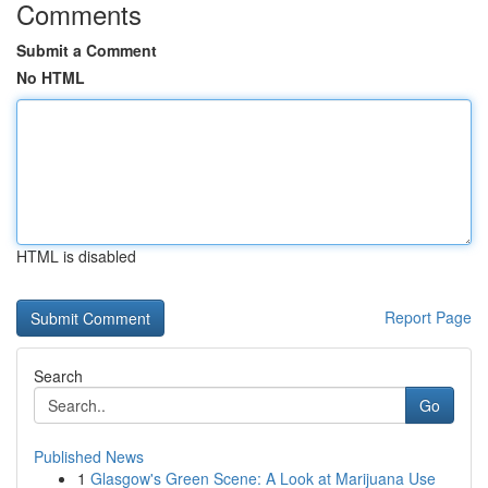
Comments
Submit a Comment
No HTML
HTML is disabled
Report Page
Search
Go
Published News
1
Glasgow's Green Scene: A Look at Marijuana Use