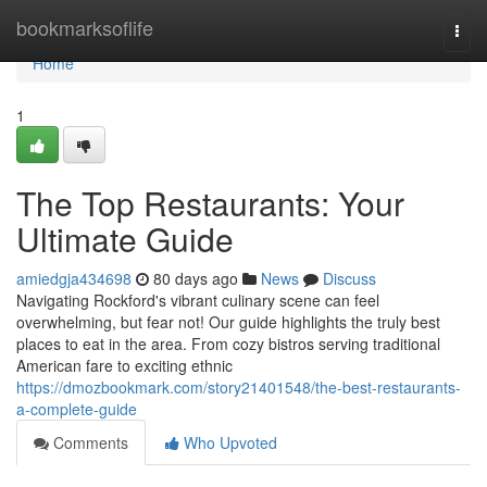
Home
bookmarksoflife
Togg
navi
Home
1
The Top Restaurants: Your
Ultimate Guide
amiedgja434698
80 days ago
News
Discuss
Navigating Rockford's vibrant culinary scene can feel
overwhelming, but fear not! Our guide highlights the truly best
places to eat in the area. From cozy bistros serving traditional
American fare to exciting ethnic
https://dmozbookmark.com/story21401548/the-best-restaurants-
a-complete-guide
Comments
Who Upvoted