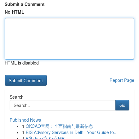
Submit a Comment
No HTML
HTML is disabled
Report Page
Search
Go
Published News
1
OKCAO官网：全面指南与最新信息
1
BIS Advisory Services in Delhi: Your Guide to...
1
Bắt dàn đề 8 số MB