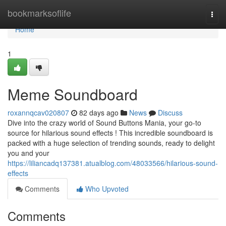
Home
bookmarksoflife
Togg
navi
Home
1
Meme Soundboard
roxannqcav020807
82 days ago
News
Discuss
Dive into the crazy world of Sound Buttons Mania, your go-to
source for hilarious sound effects ! This incredible soundboard is
packed with a huge selection of trending sounds, ready to delight
you and your
https://liliancadq137381.atualblog.com/48033566/hilarious-sound-
effects
Comments
Who Upvoted
Comments