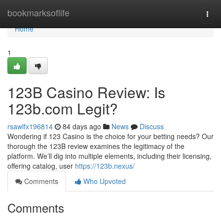
Home
bookmarksoflife
Togg
navi
Home
1
123B Casino Review: Is
123b.com Legit?
rsawlfx196814
84 days ago
News
Discuss
Wondering if 123 Casino is the choice for your betting needs? Our
thorough the 123B review examines the legitimacy of the
platform. We’ll dig into multiple elements, including their licensing,
offering catalog, user
https://123b.nexus/
Comments
Who Upvoted
Comments