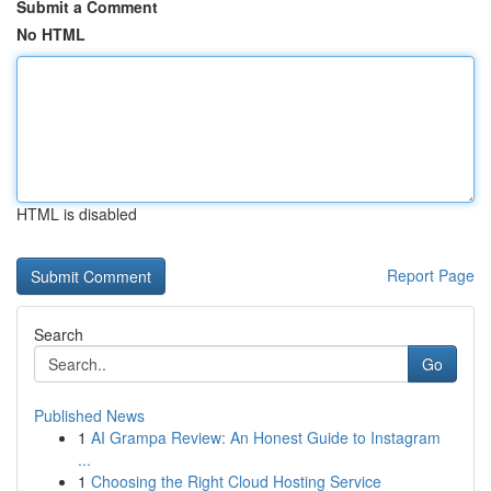
Submit a Comment
No HTML
HTML is disabled
Report Page
Search
Go
Published News
1
AI Grampa Review: An Honest Guide to Instagram
...
1
Choosing the Right Cloud Hosting Service