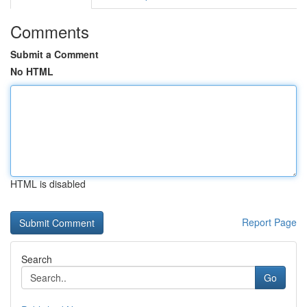
Comments
Submit a Comment
No HTML
HTML is disabled
Report Page
Search
Go