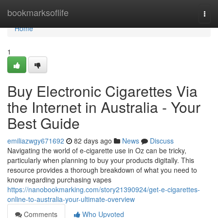
Home
bookmarksoflife
Togg
navi
Home
1
Buy Electronic Cigarettes Via
the Internet in Australia - Your
Best Guide
emiliazwgy671692
82 days ago
News
Discuss
Navigating the world of e-cigarette use in Oz can be tricky,
particularly when planning to buy your products digitally. This
resource provides a thorough breakdown of what you need to
know regarding purchasing vapes
https://nanobookmarking.com/story21390924/get-e-cigarettes-
online-to-australia-your-ultimate-overview
Comments
Who Upvoted