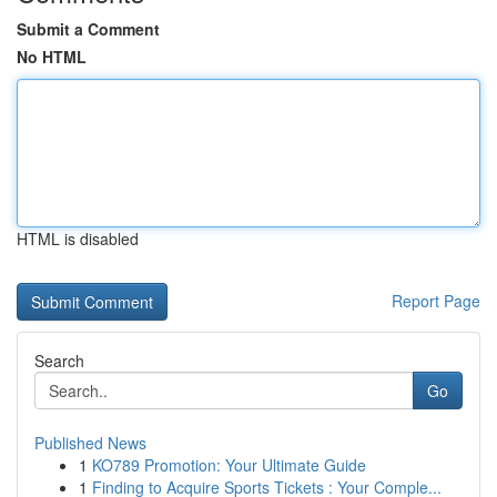
Submit a Comment
No HTML
HTML is disabled
Report Page
Search
Go
Published News
1
KO789 Promotion: Your Ultimate Guide
1
Finding to Acquire Sports Tickets : Your Comple...