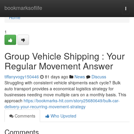
Home
bookmarksoflife
Togg
navi
Home
1
Group Vehicle Shipping : Your
Regular Movement Answer
tiffanyvogy150446
81 days ago
News
Discuss
Struggling with consistent vehicle shipments each cycle? Bulk
auto transport provides a economical logistics strategy for
businesses needing move multiple cars on a monthly basis. This
approach
https://bookmarks-hit.com/story25680649/bulk-car-
delivery-your-recurring-movement-strategy
Comments
Who Upvoted
Comments