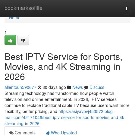
Home
bookmarksoflife
Togg
navi
Home
1
Best IPTV Service for Sports,
Movies, and 4K Streaming in
2026
allentoun590677
80 days ago
News
Discuss
Streaming technology has transformed how people watch
television and online entertainment. In 2026, IPTV services
continue to replace traditional cable TV because users want more
flexibility, better pricing, and
https://asiyavpvj453572.blog-
mall.com/42171046/best-iptv-service-for-sports-movies-and-4k-
streaming-in-2026
Comments
Who Upvoted