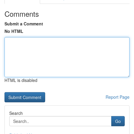
Comments
Submit a Comment
No HTML
HTML is disabled
Report Page
Search
Go