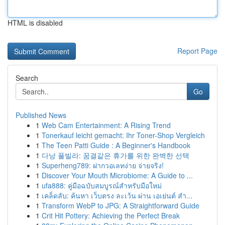
HTML is disabled
Report Page
Search
Go
Published News
1
Web Cam Entertainment: A Rising Trend
1
Tonerkauf leicht gemacht: Ihr Toner-Shop Vergleich
1
The Teen Patti Guide : A Beginner's Handbook
1
다낭 풀빌라: 꿈결같은 휴가를 위한 완벽한 선택
1
Superheng789: ฝากวอเลทง่าย จ่ายจริง!
1
Discover Your Mouth Microbiome: A Guide to ...
1
ufa888: คู่มือฉบับสมบูรณ์สำหรับมือใหม่
1
เคล็ดลับ: ค้นหา เว็บตรง ละเว้น ผ่าน เอเย่นต์ สำ...
1
Transform WebP to JPG: A Straightforward Guide
1
Crit Hit Pottery: Achieving the Perfect Break