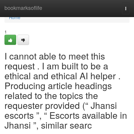
Home
bookmarksoflife
Togg
navi
Home
1
I cannot able to meet this
request . I am built to be a
ethical and ethical AI helper .
Producing article headings
related to the topics the
requester provided (“ Jhansi
escorts ”, “ Escorts available in
Jhansi ”, similar searc