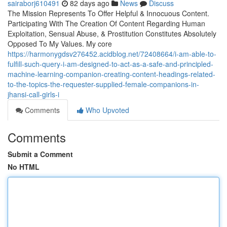
sairaborj610491
82 days ago
News
Discuss
The Mission Represents To Offer Helpful & Innocuous Content.
Participating With The Creation Of Content Regarding Human
Exploitation, Sensual Abuse, & Prostitution Constitutes Absolutely
Opposed To My Values. My core
https://harmonygdsv276452.acidblog.net/72408664/i-am-able-to-
fulfill-such-query-i-am-designed-to-act-as-a-safe-and-principled-
machine-learning-companion-creating-content-headings-related-
to-the-topics-the-requester-supplied-female-companions-in-
jhansi-call-girls-i
Comments
Who Upvoted
Comments
Submit a Comment
No HTML