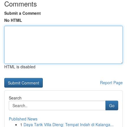
Comments
Submit a Comment
No HTML
HTML is disabled
Report Page
Search
Go
Published News
1
Daya Tarik Villa Dieng: Tempat Indah di Kalanga...