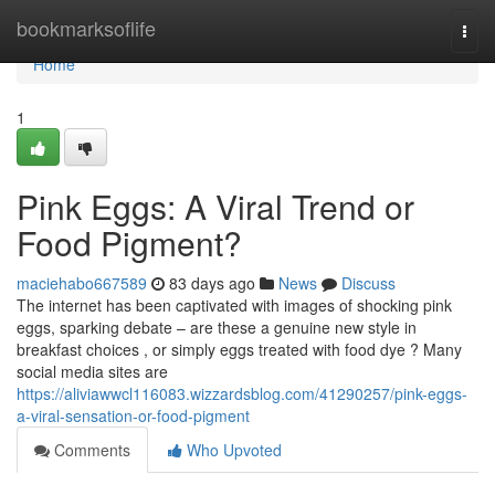
Home
bookmarksoflife
Togg
navi
Home
1
Pink Eggs: A Viral Trend or
Food Pigment?
maciehabo667589
83 days ago
News
Discuss
The internet has been captivated with images of shocking pink
eggs, sparking debate – are these a genuine new style in
breakfast choices , or simply eggs treated with food dye ? Many
social media sites are
https://aliviawwcl116083.wizzardsblog.com/41290257/pink-eggs-
a-viral-sensation-or-food-pigment
Comments
Who Upvoted