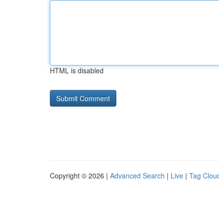
HTML is disabled
Copyright © 2026 |
Advanced Search
|
Live
|
Tag Clou