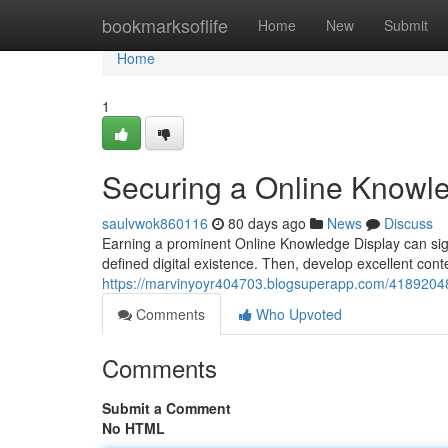
Home
bookmarksoflife
Home
New
Submit
Home
1
Securing a Online Knowled
saulvwok860116
80 days ago
News
Discuss
Earning a prominent Online Knowledge Display can signif
defined digital existence. Then, develop excellent con
https://marvinyoyr404703.blogsuperapp.com/41892048
Comments
Who Upvoted
Comments
Submit a Comment
No HTML