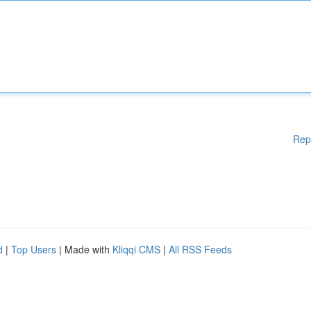
Rep
d
|
Top Users
| Made with
Kliqqi CMS
|
All RSS Feeds