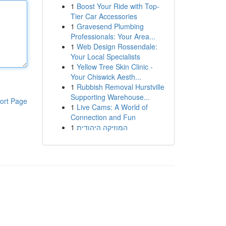
1
Boost Your Ride with Top-
Tier Car Accessories
1
Gravesend Plumbing
Professionals: Your Area...
1
Web Design Rossendale:
Your Local Specialists
1
Yellow Tree Skin Clinic -
Your Chiswick Aesth...
1
Rubbish Removal Hurstville
Supporting Warehouse...
ort Page
1
Live Cams: A World of
Connection and Fun
1
המוזיקה היהודית