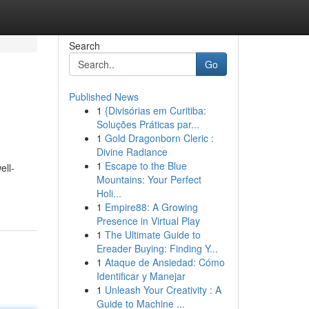
Search
Go
Published News
1
{Divisórias em Curitiba:
Soluções Práticas par...
1
Gold Dragonborn Cleric :
Divine Radiance
1
Escape to the Blue
ell-
Mountains: Your Perfect
Holi...
1
Empire88: A Growing
Presence in Virtual Play
1
The Ultimate Guide to
Ereader Buying: Finding Y...
1
Ataque de Ansiedad: Cómo
Identificar y Manejar
1
Unleash Your Creativity : A
Guide to Machine ...