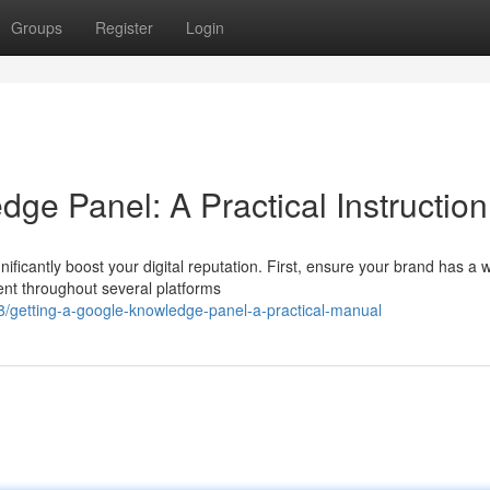
Groups
Register
Login
ge Panel: A Practical Instruction
icantly boost your digital reputation. First, ensure your brand has a w
tent throughout several platforms
/getting-a-google-knowledge-panel-a-practical-manual