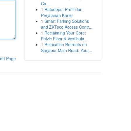
Ca...
1
Ratudepo: Profil dan
Perjalanan Karier
1
Smart Parking Solutions
and ZKTeco Access Contr...
1
Reclaiming Your Core:
Pelvic Floor & Vestibula...
1
Relaxation Retreats on
Sarjapur Main Road: Your...
ort Page