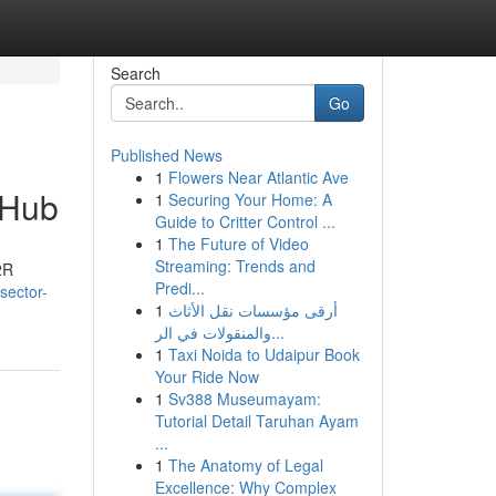
Search
Go
Published News
1
Flowers Near Atlantic Ave
 Hub
1
Securing Your Home: A
Guide to Critter Control ...
1
The Future of Video
Streaming: Trends and
2R
Predi...
sector-
1
أرقى مؤسسات نقل الأثاث
والمنقولات في الر...
1
Taxi Noida to Udaipur Book
Your Ride Now
1
Sv388 Museumayam:
Tutorial Detail Taruhan Ayam
...
1
The Anatomy of Legal
Excellence: Why Complex