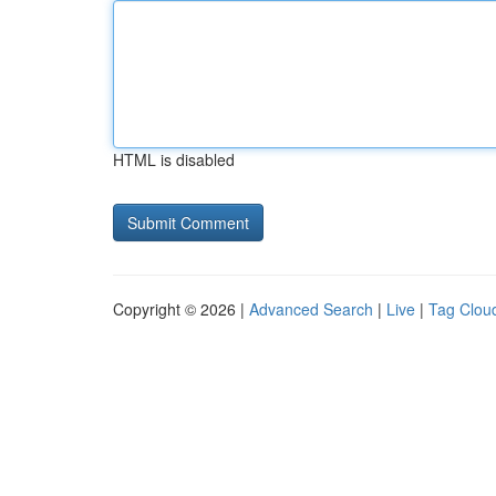
HTML is disabled
Copyright © 2026 |
Advanced Search
|
Live
|
Tag Clou