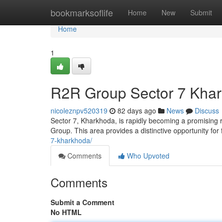
Home
bookmarksoflife
Home
New
Submit
Home
1
R2R Group Sector 7 Khar
nicoleznpv520319
82 days ago
News
Discuss
Sector 7, Kharkhoda, is rapidly becoming a promising 
Group. This area provides a distinctive opportunity for
7-kharkhoda/
Comments
Who Upvoted
Comments
Submit a Comment
No HTML