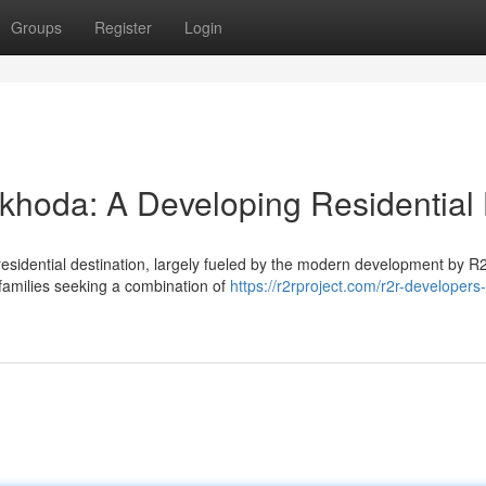
Groups
Register
Login
khoda: A Developing Residential
residential destination, largely fueled by the modern development by R
 families seeking a combination of
https://r2rproject.com/r2r-developers-