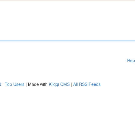
Rep
d
|
Top Users
| Made with
Kliqqi CMS
|
All RSS Feeds