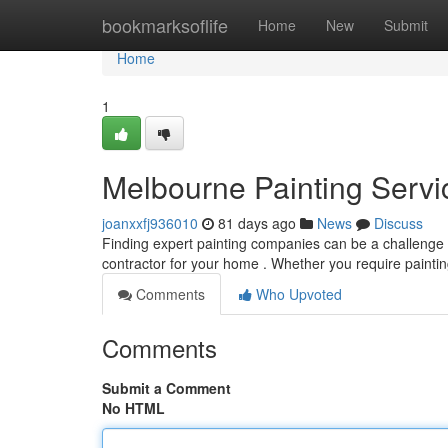
Home
bookmarksoflife
Home
New
Submit
Home
1
Melbourne Painting Servic
joanxxfj936010
81 days ago
News
Discuss
Finding expert painting companies can be a challenge ,
contractor for your home . Whether you require painting
Comments
Who Upvoted
Comments
Submit a Comment
No HTML