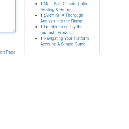
1
Multi-Split Climate Units:
Heating & Refres...
1
{Arcmira: A Thorough
Analysis into the Rising...
1
I unable to satisfy the
request . Produc...
1
Navigating Your Platform
Account: A Simple Guide
ort Page