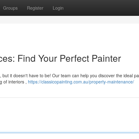
Groups
Register
Login
es: Find Your Perfect Painter
 but it doesn't have to be! Our team can help you discover the ideal pa
 of interiors ,
https://classicopainting.com.au/property-maintenance/