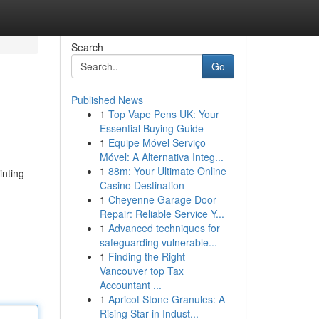
Search
Go
Published News
1
Top Vape Pens UK: Your
Essential Buying Guide
1
Equipe Móvel Serviço
Móvel: A Alternativa Integ...
1
88m: Your Ultimate Online
inting
Casino Destination
1
Cheyenne Garage Door
Repair: Reliable Service Y...
1
Advanced techniques for
safeguarding vulnerable...
1
Finding the Right
Vancouver top Tax
Accountant ...
1
Apricot Stone Granules: A
Rising Star in Indust...