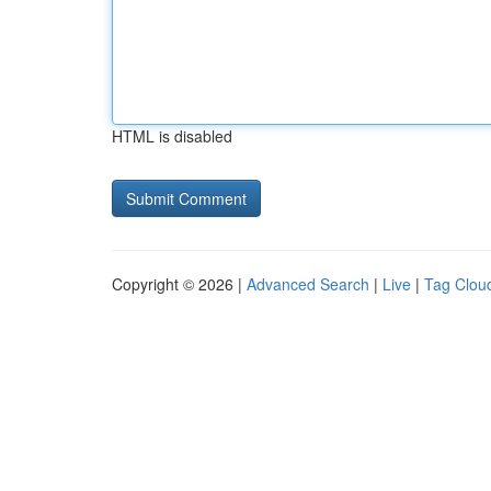
HTML is disabled
Copyright © 2026 |
Advanced Search
|
Live
|
Tag Clou