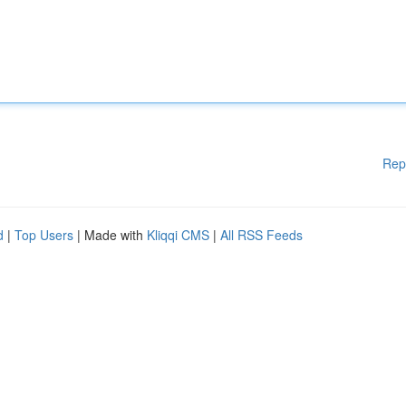
Rep
d
|
Top Users
| Made with
Kliqqi CMS
|
All RSS Feeds