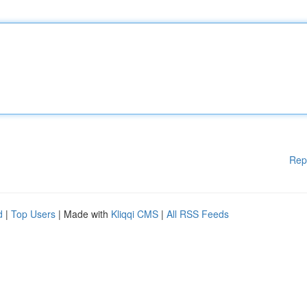
Rep
d
|
Top Users
| Made with
Kliqqi CMS
|
All RSS Feeds