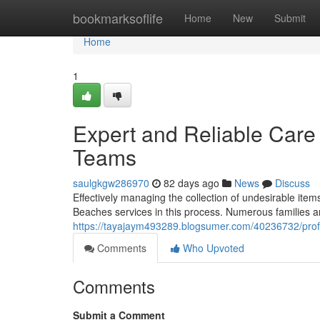
Home
bookmarksoflife
Home
New
Submit
Home
1
Expert and Reliable Car
Teams
saulgkgw286970
82 days ago
News
Discuss
Effectively managing the collection of undesirable item
Beaches services in this process. Numerous families a
https://tayajaym493289.blogsumer.com/40236732/prof
Comments
Who Upvoted
Comments
Submit a Comment