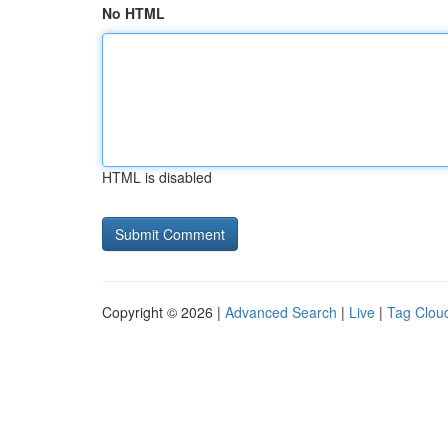
No HTML
HTML is disabled
Copyright © 2026 |
Advanced Search
|
Live
|
Tag Clou