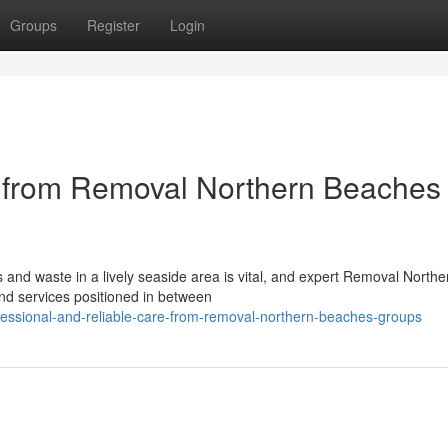
Groups
Register
Login
e from Removal Northern Beaches
s and waste in a lively seaside area is vital, and expert Removal Northe
nd services positioned in between
essional-and-reliable-care-from-removal-northern-beaches-groups