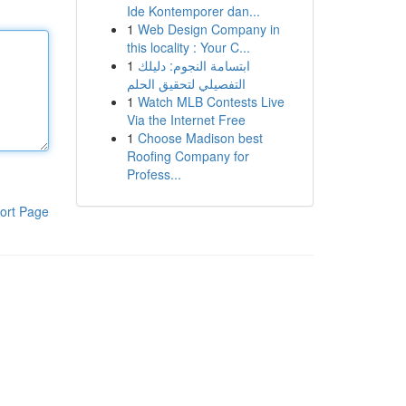
Ide Kontemporer dan...
1
Web Design Company in
this locality : Your C...
1
ابتسامة النجوم: دليلك
التفصيلي لتحقيق الحلم
1
Watch MLB Contests Live
Via the Internet Free
1
Choose Madison best
Roofing Company for
Profess...
ort Page