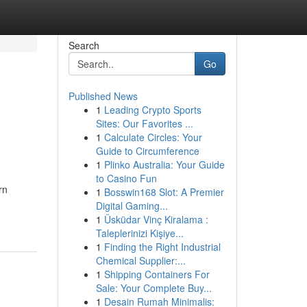
Search
Go
Published News
1
Leading Crypto Sports
Sites: Our Favorites ...
1
Calculate Circles: Your
Guide to Circumference
1
Plinko Australia: Your Guide
to Casino Fun
rn
1
Bosswin168 Slot: A Premier
Digital Gaming...
1
Üsküdar Vinç Kiralama :
Taleplerinizi Kişiye...
1
Finding the Right Industrial
Chemical Supplier:...
1
Shipping Containers For
Sale: Your Complete Buy...
1
Desain Rumah Minimalis: