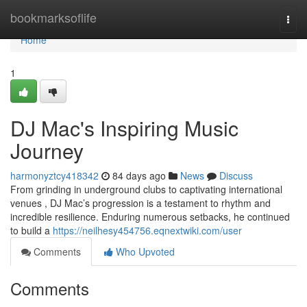
Home
bookmarksoflife
Togg
navi
Home
1
DJ Mac's Inspiring Music
Journey
harmonyztcy418342
84 days ago
News
Discuss
From grinding in underground clubs to captivating international
venues , DJ Mac’s progression is a testament to rhythm and
incredible resilience. Enduring numerous setbacks, he continued
to build a
https://neilhesy454756.eqnextwiki.com/user
Comments
Who Upvoted
Comments