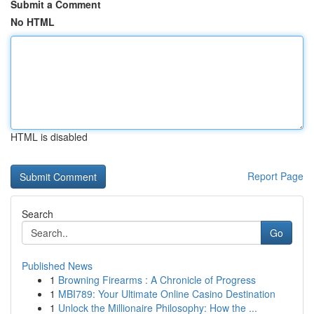
Submit a Comment
No HTML
HTML is disabled
Report Page
Search
Go
Published News
1
Browning Firearms : A Chronicle of Progress
1
MBI789: Your Ultimate Online Casino Destination
1
Unlock the Millionaire Philosophy: How the ...