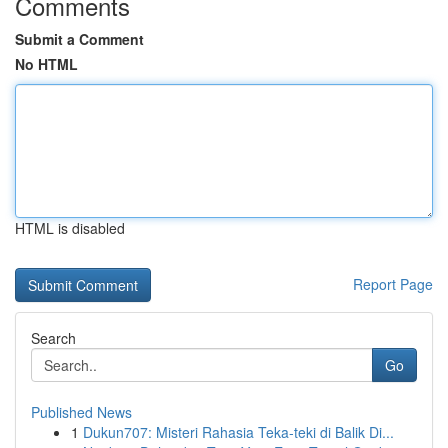
Comments
Submit a Comment
No HTML
HTML is disabled
Report Page
Search
Go
Published News
1
Dukun707: Misteri Rahasia Teka-teki di Balik Di...