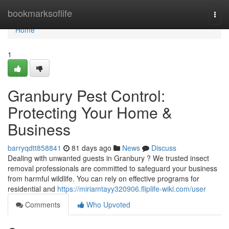
Home
bookmarksoflife
Togg
navi
Home
1
Granbury Pest Control:
Protecting Your Home &
Business
barryqdtt858841
81 days ago
News
Discuss
Dealing with unwanted guests in Granbury ? We trusted insect
removal professionals are committed to safeguard your business
from harmful wildlife. You can rely on effective programs for
residential and
https://miriamtayy320906.fliplife-wiki.com/user
Comments
Who Upvoted