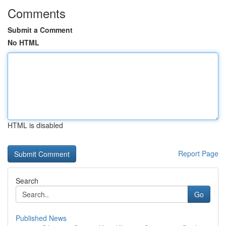
Comments
Submit a Comment
No HTML
HTML is disabled
Report Page
Search
Go
Published News