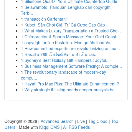
1
Silestone Quartz: Your Ultimate Countertop Guide
1
Belawantoto: Panduan Lengkap dan copyright
Terb...
1
transacción Carfentanil
1
Kubet: Sân Chơi Giải Trí Cá Cược Cao Cấp
1
What Makes Luxury Transportation a Trusted Choi...
1
Chiropractor & Sports Massage: Your Gold Coast ...
1
copyright online bestellen: Eine gefährliche Ve...
1
How committed experts are revolutionizing anima...
1
ช้อนเงิน 789 เว็บไซต์ ที่ท่าน จำเป็น เล่น
1
Sydney's Best Holiday Gift Hampers : Joyful...
1
Business Management Software Pricing: A comple...
1
The revolutionary landscape of modern-day
compu...
1
Hayati Pro Max Plus: The Ultimate Enhancement ?
1
Why strategic thinking needs deeper analysis be...
Copyright © 2026 |
Advanced Search
|
Live
|
Tag Cloud
|
Top
Users
| Made with
Kliqqi CMS
|
All RSS Feeds