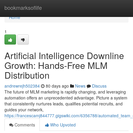
Home
bookmarksoflife
Home
1
Artificial Intelligence Downline
Growth: Hands-Free MLM
Distribution
andrewrejh502384
80 days ago
News
Discuss
The future of MLM marketing is rapidly changing, and leveraging
automation offers an unprecedented advantage. Picture a system
that consistently nurtures leads, qualifies potential recruits, and
guides your network,
https://francescamj844777.gigswiki.com/6356788/automated_team
Comments
Who Upvoted