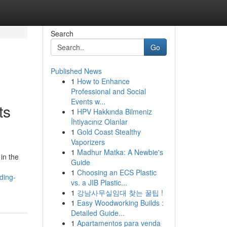
Search
Go
Published News
1
How to Enhance
Professional and Social
Events w...
ts
1
HPV Hakkında Bilmeniz
İhtiyacınız Olanlar
1
Gold Coast Stealthy
Vaporizers
1
Madhur Matka: A Newbie's
in the
Guide
1
Choosing an ECS Plastic
ding-
vs. a JIB Plastic...
1
강남사무실임대 찾는 꿀팁 !
1
Easy Woodworking Builds :
Detailed Guide...
1
Apartamentos para venda