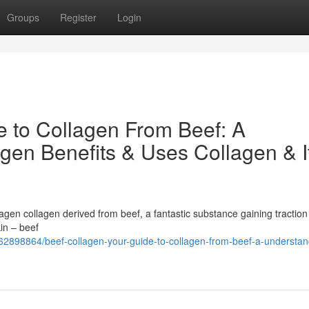
Groups
Register
Login
e to Collagen From Beef: A
gen Benefits & Uses Collagen & I
agen collagen derived from beef, a fantastic substance gaining traction 
in – beef
62898864/beef-collagen-your-guide-to-collagen-from-beef-a-understan