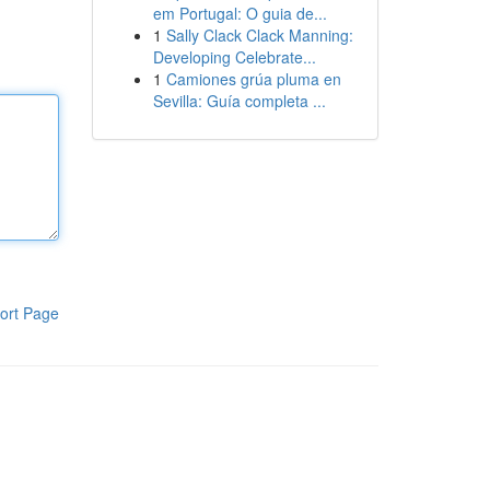
em Portugal: O guia de...
1
Sally Clack Clack Manning:
Developing Celebrate...
1
Camiones grúa pluma en
Sevilla: Guía completa ...
ort Page