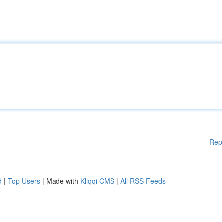
Rep
d
|
Top Users
| Made with
Kliqqi CMS
|
All RSS Feeds