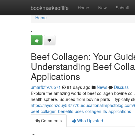
Home
bookmarksoflife
Home
New
Submit
Home
1
Beef Collagen: Your Guid
Understanding Beef Colla
Applications
umarfbfi970571
81 days ago
News
Discuss
Explore the amazing world of beef collagen bovine coll
health sphere. Sourced from bovine parts – typically sk
https://jaysonzduy537770.educationalimpactblog.com/
beef-collagen-benefits-uses-collagen-its-applications
Comments
Who Upvoted