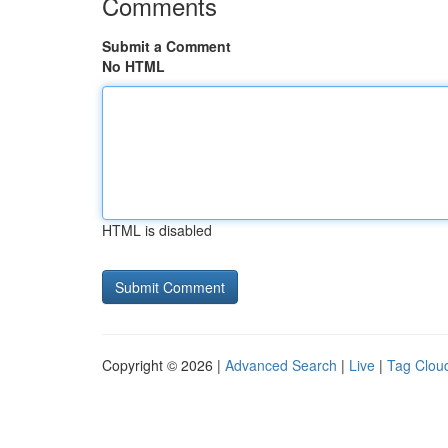
Comments
Submit a Comment
No HTML
HTML is disabled
Copyright © 2026 |
Advanced Search
|
Live
|
Tag Clou