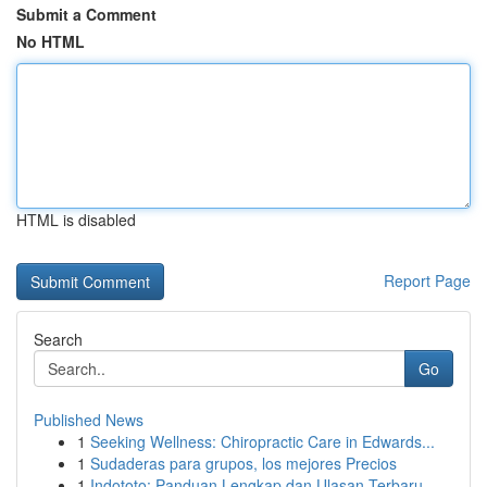
Submit a Comment
No HTML
HTML is disabled
Report Page
Search
Go
Published News
1
Seeking Wellness: Chiropractic Care in Edwards...
1
Sudaderas para grupos, los mejores Precios
1
Indototo: Panduan Lengkap dan Ulasan Terbaru