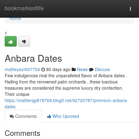
Home
bookmarksoflife
Togg
navi
Home
1
Anbara Dates
mattieyazr607754
80 days ago
News
Discuss
Few indulgences rival the unparalleled flavor of Anbara dates .
Hailing from the renowned palm orchards , these luscious
treasures are considered the supreme luxury dry confection.
Their unique
https://mattienjgi878769.blog5.net/92720787/premium-anbara-
dates
Comments
Who Upvoted
Comments