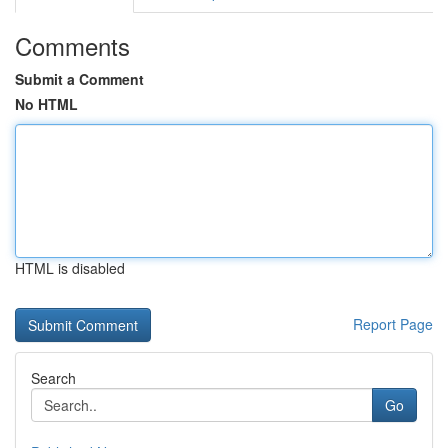
Comments
Submit a Comment
No HTML
HTML is disabled
Report Page
Search
Go