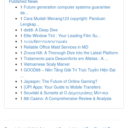
Published News
1
Future generation computer systems guarantee
de...
1
Cara Mudah Menang123 copyright: Panduan
Lengkap...
1
de88: A Deep Dive
1
Elite Window Tint : Your Leading Film Su...
1
ระบบจัดการแขกงานแต่ง
1
Reliable Office Maid Services in MD
1
Znova168: A Thorough Dive into the Latest Platform
1
Tratamento para Desconforto em Atletas : A ...
1
Vietnamese Scaly Marvel
1
GOOD88 – Nền Tảng Giải Trí Trực Tuyến Hiện Đại
...
1
Jayaspin: The Future of Online Gaming?
1
{UPI Apps: Your Guide to Mobile Transfers
1
Souvlaki & Sunsets at Ο Δημητράκης Μύτικα
1
88i Casino: A Comprehensive Review & Analysis