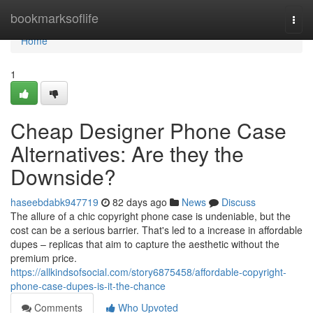
Home
bookmarksoflife
Togg
navi
Home
1
Cheap Designer Phone Case
Alternatives: Are they the
Downside?
haseebdabk947719
82 days ago
News
Discuss
The allure of a chic copyright phone case is undeniable, but the
cost can be a serious barrier. That's led to a increase in affordable
dupes – replicas that aim to capture the aesthetic without the
premium price.
https://allkindsofsocial.com/story6875458/affordable-copyright-
phone-case-dupes-is-it-the-chance
Comments
Who Upvoted