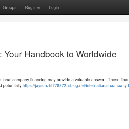
Groups
Register
Login
 : Your Handbook to Worldwide
national company financing may provide a valuable answer . These finan
d potentially
https://jaysonzlrf778872.isblog.net/international-company-