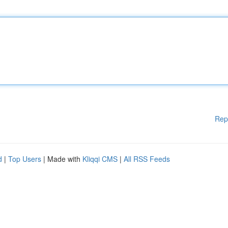
Rep
d
|
Top Users
| Made with
Kliqqi CMS
|
All RSS Feeds