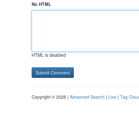
No HTML
HTML is disabled
Copyright © 2026 |
Advanced Search
|
Live
|
Tag Clou