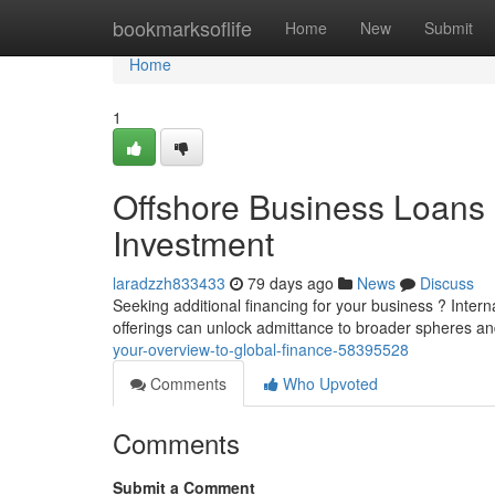
Home
bookmarksoflife
Home
New
Submit
Home
1
Offshore Business Loans
Investment
laradzzh833433
79 days ago
News
Discuss
Seeking additional financing for your business ? Inter
offerings can unlock admittance to broader spheres an
your-overview-to-global-finance-58395528
Comments
Who Upvoted
Comments
Submit a Comment