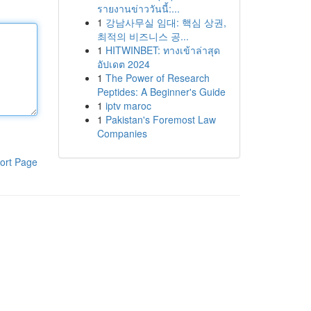
รายงานข่าววันนี้:...
1
강남사무실 임대: 핵심 상권,
최적의 비즈니스 공...
1
HITWINBET: ทางเข้าล่าสุด
อัปเดต 2024
1
The Power of Research
Peptides: A Beginner's Guide
1
iptv maroc
1
Pakistan's Foremost Law
Companies
ort Page