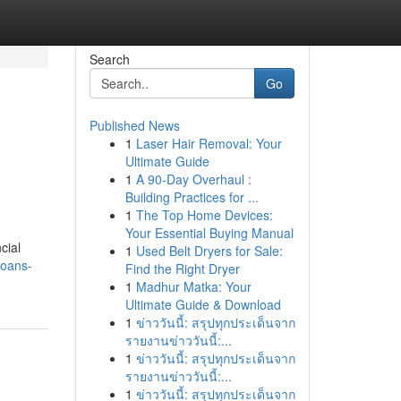
Search
Go
Published News
1
Laser Hair Removal: Your
Ultimate Guide
1
A 90-Day Overhaul :
Building Practices for ...
1
The Top Home Devices:
Your Essential Buying Manual
cial
1
Used Belt Dryers for Sale:
loans-
Find the Right Dryer
1
Madhur Matka: Your
Ultimate Guide & Download
1
ข่าววันนี้: สรุปทุกประเด็นจาก
รายงานข่าววันนี้:...
1
ข่าววันนี้: สรุปทุกประเด็นจาก
รายงานข่าววันนี้:...
1
ข่าววันนี้: สรุปทุกประเด็นจาก