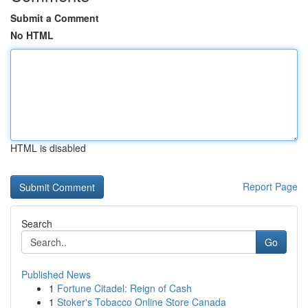
Submit a Comment
No HTML
HTML is disabled
Report Page
Search
Go
Published News
1
Fortune Citadel: Reign of Cash
1
Stoker's Tobacco Online Store Canada