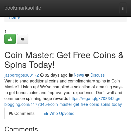
Home
bookmarksoflife
Togg
navi
Home
1
Coin Master: Get Free Coins &
Spins Today!
jasperegps363172
82 days ago
News
Discuss
Want to snag additional coins and complimentary spins in Coin
Master? Listen up! We've compiled a selection of amazing ways
to get bonus coins and improve your experience. Don't wait and
commence spinning huge rewards
https://reganqtgk708342.get-
blogging.com/41773454/coin-master-get-free-coins-spins-today
Comments
Who Upvoted
Comments