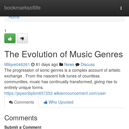
Home
bookmarksoflife
Togg
navi
Home
1
The Evolution of Music Genres
lillilqxe046261
81 days ago
News
Discuss
The progression of sonic genres is a complex account of artistic
exchange . From the nascent folk tunes of countless
communities, music has continually transformed, giving rise to
entirely unique forms.
https://jaysonbpbm657252.wikiannouncement.com/user
Comments
Who Upvoted
Comments
Submit a Comment