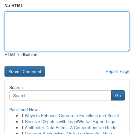
No HTML
HTML is disabled
Report Page
Search
Go
Published News
1
Ways to Enhance Corporate Functions and Social ...
1
Resolve Disputes with LegalWorkz: Expert Legal ...
1
Amibroker Data Feeds: A Comprehensive Guide
1
Comprar Analgésicos Online en España: Guía