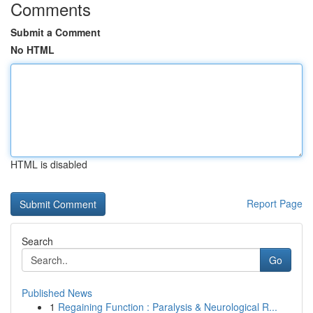
Comments
Submit a Comment
No HTML
HTML is disabled
Report Page
Search
Go
Published News
1
Regaining Function : Paralysis & Neurological R...