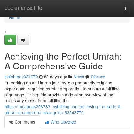
Home
bookmarksoflife
Togg
navi
Home
1
Achieving the Perfect Umrah:
A Comprehensive Guide
isaiahfqev331679
83 days ago
News
Discuss
Embarking on an Umrah journey is a profoundly religious
experience, requiring careful preparation to ensure a fulfilling
pilgrimage. This guide provides a detailed overview of the
necessary steps, from fulfilling the
https://majapogk258783.mybjjblog.com/achieving-the-perfect-
umrah-a-comprehensive-guide-53543770
Comments
Who Upvoted