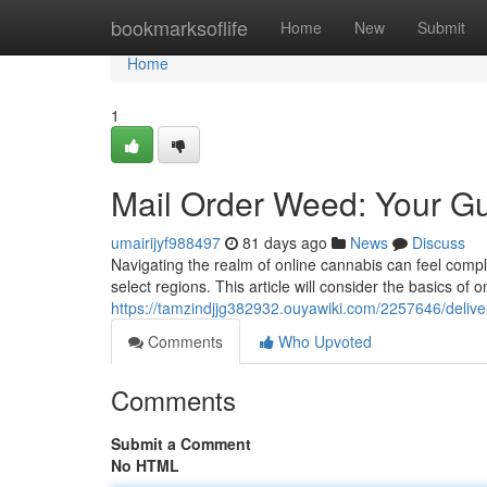
Home
bookmarksoflife
Home
New
Submit
Home
1
Mail Order Weed: Your Gu
umairijyf988497
81 days ago
News
Discuss
Navigating the realm of online cannabis can feel compl
select regions. This article will consider the basics of
https://tamzindjjg382932.ouyawiki.com/2257646/deli
Comments
Who Upvoted
Comments
Submit a Comment
No HTML