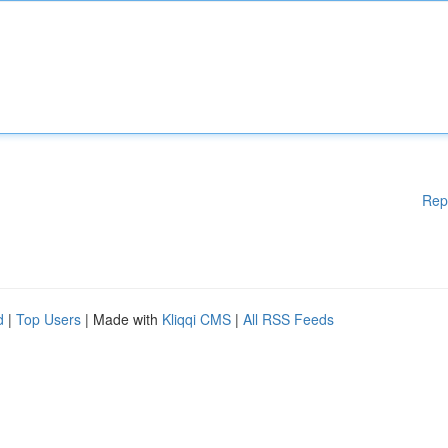
Rep
d
|
Top Users
| Made with
Kliqqi CMS
|
All RSS Feeds