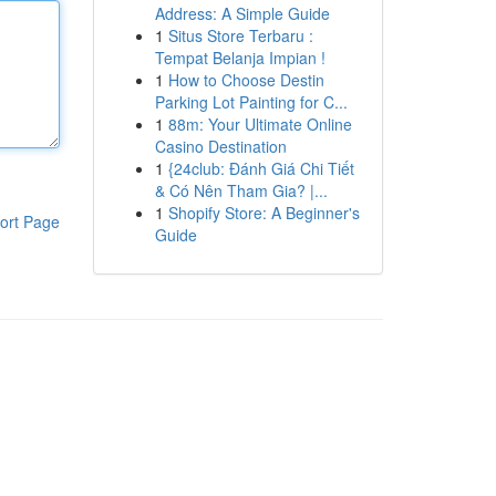
Address: A Simple Guide
1
Situs Store Terbaru :
Tempat Belanja Impian !
1
How to Choose Destin
Parking Lot Painting for C...
1
88m: Your Ultimate Online
Casino Destination
1
{24club: Đánh Giá Chi Tiết
& Có Nên Tham Gia? |...
1
Shopify Store: A Beginner's
ort Page
Guide