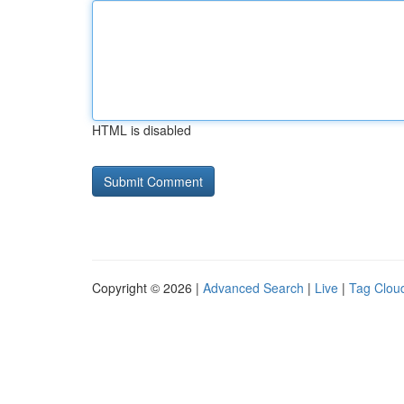
HTML is disabled
Copyright © 2026 |
Advanced Search
|
Live
|
Tag Clou