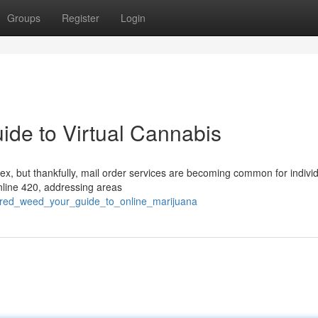
Groups
Register
Login
ide to Virtual Cannabis
ex, but thankfully, mail order services are becoming common for individ
 online 420, addressing areas
vered_weed_your_guide_to_online_marijuana