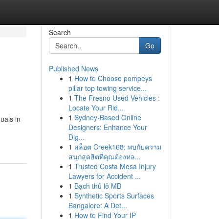
Search
Go
Published News
1
How to Choose pompeys
pillar top towing service...
1
The Fresno Used Vehicles :
Locate Your Rid...
1
Sydney-Based Online
uals in
Designers: Enhance Your
Dig...
1
สล็อต Creek168: พบกับความ
สนุกสุดฮิตที่คุณต้องหล...
1
Trusted Costa Mesa Injury
Lawyers for Accident ...
1
Bạch thủ lô MB
1
Synthetic Sports Surfaces
Bangalore: A Det...
1
How to Find Your IP