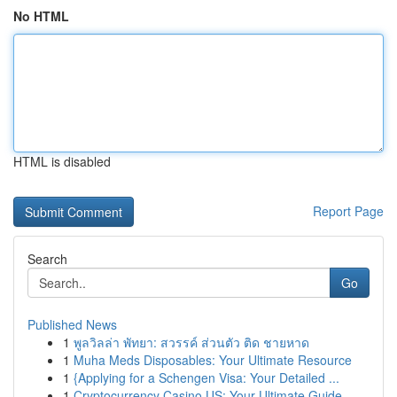
No HTML
HTML is disabled
Report Page
Search
Go
Published News
1
พูลวิลล่า พัทยา: สวรรค์ ส่วนตัว ติด ชายหาด
1
Muha Meds Disposables: Your Ultimate Resource
1
{Applying for a Schengen Visa: Your Detailed ...
1
Cryptocurrency Casino US: Your Ultimate Guide