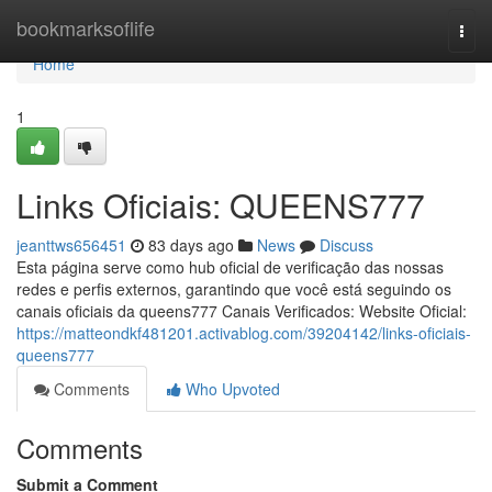
Home
bookmarksoflife
Togg
navi
Home
1
Links Oficiais: QUEENS777
jeanttws656451
83 days ago
News
Discuss
Esta página serve como hub oficial de verificação das nossas
redes e perfis externos, garantindo que você está seguindo os
canais oficiais da queens777 Canais Verificados: Website Oficial:
https://matteondkf481201.activablog.com/39204142/links-oficiais-
queens777
Comments
Who Upvoted
Comments
Submit a Comment