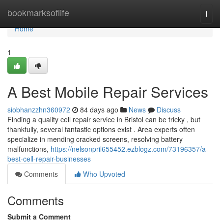
Home
bookmarksoflife
Togg
navi
Home
1
A Best Mobile Repair Services
siobhanzzhn360972
84 days ago
News
Discuss
Finding a quality cell repair service in Bristol can be tricky , but
thankfully, several fantastic options exist . Area experts often
specialize in mending cracked screens, resolving battery
malfunctions,
https://nelsonpril655452.ezblogz.com/73196357/a-
best-cell-repair-businesses
Comments
Who Upvoted
Comments
Submit a Comment