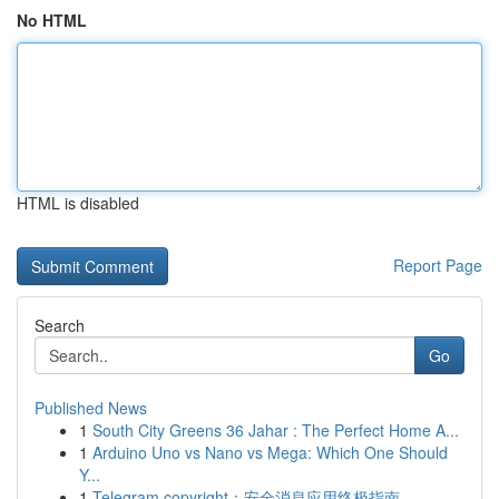
No HTML
HTML is disabled
Report Page
Search
Go
Published News
1
South City Greens 36 Jahar : The Perfect Home A...
1
Arduino Uno vs Nano vs Mega: Which One Should
Y...
1
Telegram copyright：安全消息应用终极指南