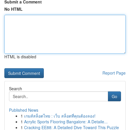
Submit a Comment
No HTML
HTML is disabled
Report Page
Search
Go
Published News
1
เกมส์สล็อตไทย : เว็บ สล็อตที่คุณต้องลอง!
1
Acrylic Sports Flooring Bangalore: A Detaile...
1
Cracking EE88: A Detailed Dive Toward This Puzzle