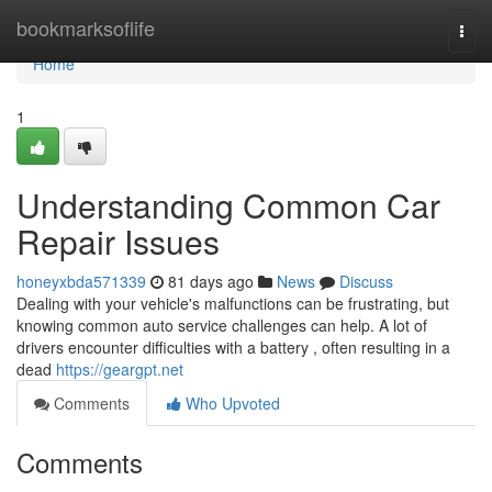
Home
bookmarksoflife
Togg
navi
Home
1
Understanding Common Car
Repair Issues
honeyxbda571339
81 days ago
News
Discuss
Dealing with your vehicle's malfunctions can be frustrating, but
knowing common auto service challenges can help. A lot of
drivers encounter difficulties with a battery , often resulting in a
dead
https://geargpt.net
Comments
Who Upvoted
Comments