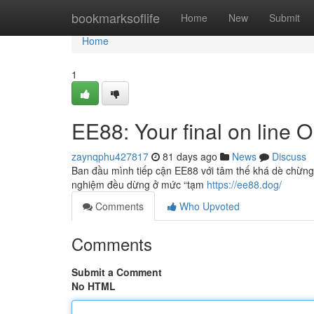
Home
bookmarksoflife
Home
New
Submit
Home
1
EE88: Your final on line O
zaynqphu427817
81 days ago
News
Discuss
Ban đầu mình tiếp cận EE88 với tâm thế khá dè chừng, 
nghiệm đều dừng ở mức “tạm
https://ee88.dog/
Comments
Who Upvoted
Comments
Submit a Comment
No HTML