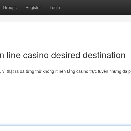
Groups
Register
Login
n line casino desired destination
vì thật ra đã từng thử không ít nền tảng casino trực tuyến nhưng đa p