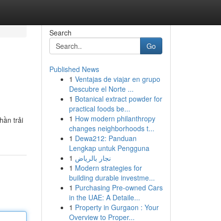
Search
Go
Published News
1
Ventajas de viajar en grupo
Descubre el Norte ...
1
Botanical extract powder for
practical foods be...
1
How modern philanthropy
hần trải
changes neighborhoods t...
1
Dewa212: Panduan
Lengkap untuk Pengguna
1
نجار بالرياض
1
Modern strategies for
building durable investme...
1
Purchasing Pre-owned Cars
in the UAE: A Detaile...
1
Property in Gurgaon : Your
Overview to Proper...