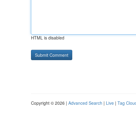
HTML is disabled
Copyright © 2026 |
Advanced Search
|
Live
|
Tag Clou