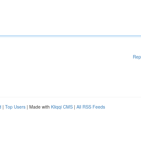
Rep
d
|
Top Users
| Made with
Kliqqi CMS
|
All RSS Feeds