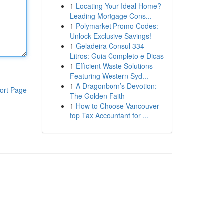
1
Locating Your Ideal Home?
Leading Mortgage Cons...
1
Polymarket Promo Codes:
Unlock Exclusive Savings!
1
Geladeira Consul 334
Litros: Guia Completo e Dicas
1
Efficient Waste Solutions
Featuring Western Syd...
1
A Dragonborn’s Devotion:
ort Page
The Golden Faith
1
How to Choose Vancouver
top Tax Accountant for ...