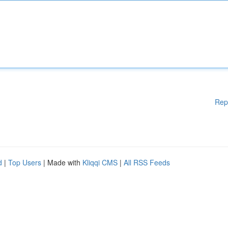
Rep
d
|
Top Users
| Made with
Kliqqi CMS
|
All RSS Feeds