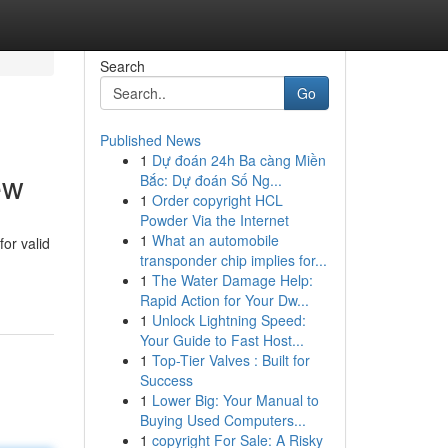
Search
Go
Published News
1
Dự đoán 24h Ba càng Miền
ew
Bắc: Dự đoán Số Ng...
1
Order copyright HCL
Powder Via the Internet
1
What an automobile
or valid
transponder chip implies for...
1
The Water Damage Help:
Rapid Action for Your Dw...
1
Unlock Lightning Speed:
Your Guide to Fast Host...
1
Top-Tier Valves : Built for
Success
1
Lower Big: Your Manual to
Buying Used Computers...
1
copyright For Sale: A Risky