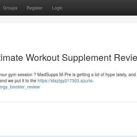
Groups
Register
Login
timate Workout Supplement Revi
ur gym session ? MadSupps M-Pre is getting a lot of hype lately, and f
nd we put it to the
https://idaztgy217303.azuria-
ergy_booster_review