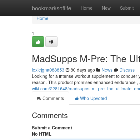
Home
bookmarksoflife
Home
New
Submit
Home
1
MadSupps M-Pre: The Ul
lexiejgna088853
80 days ago
News
Discuss
Looking for a intense workout supplement to conquer yo
reason. This product promises enhanced endurance , a
wiki.com/2281648/madsupps_m_pre_the_ultimate_en
Comments
Who Upvoted
Comments
Submit a Comment
No HTML