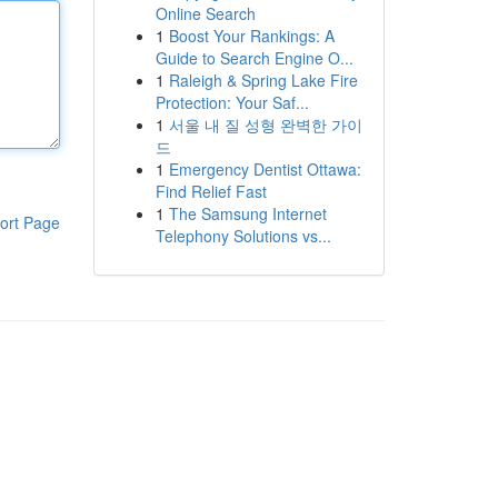
Online Search
1
Boost Your Rankings: A
Guide to Search Engine O...
1
Raleigh & Spring Lake Fire
Protection: Your Saf...
1
서울 내 질 성형 완벽한 가이
드
1
Emergency Dentist Ottawa:
Find Relief Fast
1
The Samsung Internet
ort Page
Telephony Solutions vs...