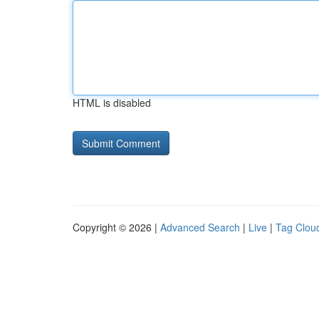
HTML is disabled
Copyright © 2026 |
Advanced Search
|
Live
|
Tag Clou