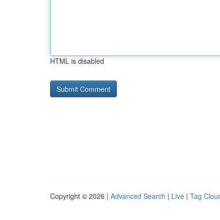
HTML is disabled
Copyright © 2026 |
Advanced Search
|
Live
|
Tag Clou