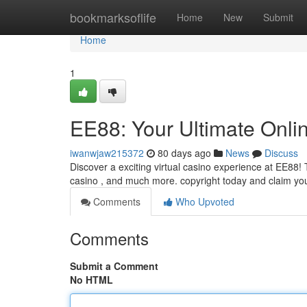
Home
bookmarksoflife
Home
New
Submit
Home
1
EE88: Your Ultimate Onli
iwanwjaw215372
80 days ago
News
Discuss
Discover a exciting virtual casino experience at EE88! Th
casino , and much more. copyright today and claim yo
Comments
Who Upvoted
Comments
Submit a Comment
No HTML