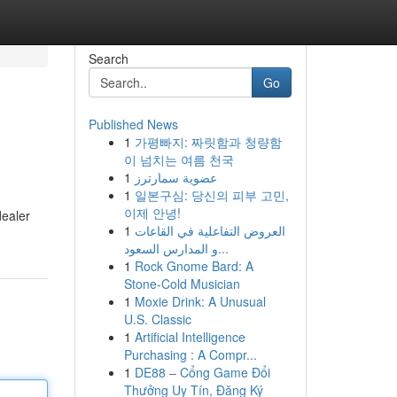
Search
Go
Published News
1
가평빠지: 짜릿함과 청량함
이 넘치는 여름 천국
1
عضوية سمارترز
1
일본구심: 당신의 피부 고민,
이제 안녕!
dealer
1
العروض التفاعلية في القاعات
و المدارس السعود...
1
Rock Gnome Bard: A
Stone-Cold Musician
1
Moxie Drink: A Unusual
U.S. Classic
1
Artificial Intelligence
Purchasing : A Compr...
1
DE88 – Cổng Game Đổi
Thưởng Uy Tín, Đăng Ký