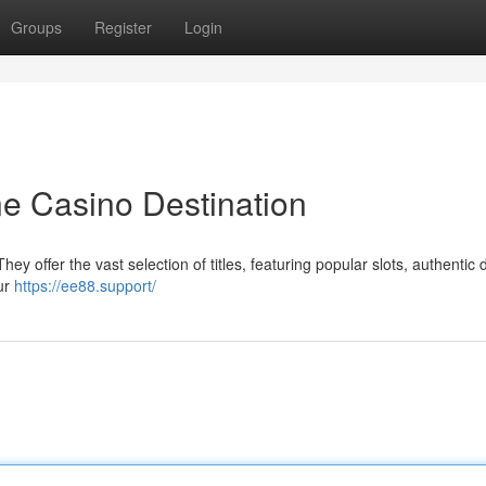
Groups
Register
Login
ne Casino Destination
ey offer the vast selection of titles, featuring popular slots, authentic 
ur
https://ee88.support/