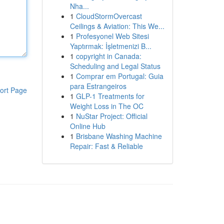
Nha...
1
CloudStormOvercast
Ceilings & Aviation: This We...
1
Profesyonel Web Sitesi
Yaptırmak: İşletmenizi B...
1
copyright in Canada:
Scheduling and Legal Status
1
Comprar em Portugal: Guia
para Estrangeiros
ort Page
1
GLP-1 Treatments for
Weight Loss in The OC
1
NuStar Project: Official
Online Hub
1
Brisbane Washing Machine
Repair: Fast & Reliable