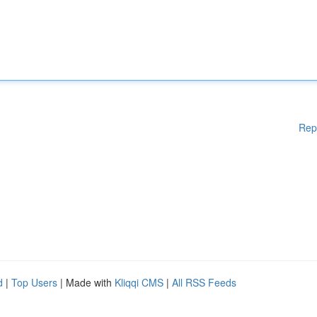
Rep
d
|
Top Users
| Made with
Kliqqi CMS
|
All RSS Feeds