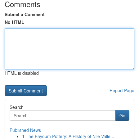
Comments
Submit a Comment
No HTML
HTML is disabled
Report Page
Search
Go
Published News
1
The Fayoum Pottery: A History of Nile Valle...