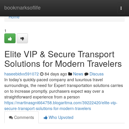
Home
bookmarksoflife
Togg
navi
Home
1
Elite VIP & Secure Transport
Solutions for Modern Travelers
haseebidvx591072
84 days ago
News
Discuss
In today’s quickly-paced company and luxurious travel
surroundings, the need for Expert transportation solutions carries
on to increase promptly. purchasers expect way over a
straightforward experience from a person
https://martinasgni664758.blogaritma.com/39222420/elite-vip-
secure-transport-solutions-for-modern-travelers
Comments
Who Upvoted