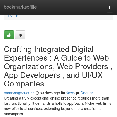
Home
bookmarksoflife
Togg
navi
Home
1
Crafting Integrated Digital
Experiences : A Guide to Web
Organizations, Web Providers ,
App Developers , and UI/UX
Companies
montysngx262977
80 days ago
News
Discuss
Creating a truly exceptional online presence requires more than
just functionality; it demands a holistic approach. Niche web firms
now offer total services, extending beyond mere creation to
encompass