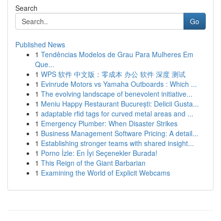
Search
Go
Published News
1
Tendências Modelos de Grau Para Mulheres Em
Que...
1
WPS 软件 中文版：零成本 办公 软件 深度 测试
1
Evinrude Motors vs Yamaha Outboards : Which ...
1
The evolving landscape of benevolent initiative...
1
Meniu Happy Restaurant București: Delicii Gusta...
1
adaptable rfid tags for curved metal areas and ...
1
Emergency Plumber: When Disaster Strikes
1
Business Management Software Pricing: A detail...
1
Establishing stronger teams with shared insight...
1
Porno İzle: En İyi Seçenekler Burada!
1
This Reign of the Giant Barbarian
1
Examining the World of Explicit Webcams