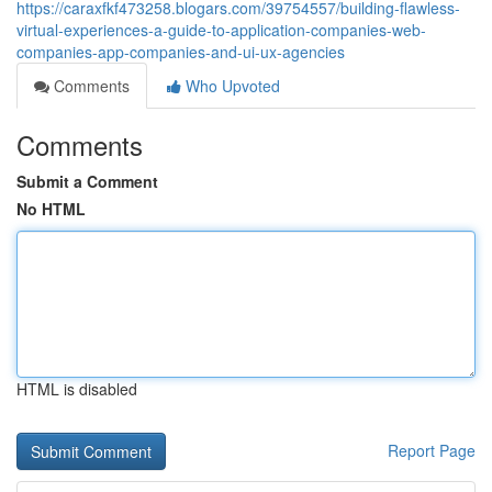
https://caraxfkf473258.blogars.com/39754557/building-flawless-
virtual-experiences-a-guide-to-application-companies-web-
companies-app-companies-and-ui-ux-agencies
Comments
Who Upvoted
Comments
Submit a Comment
No HTML
HTML is disabled
Report Page