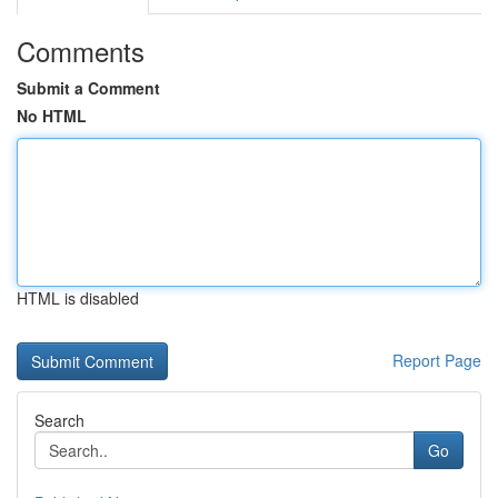
Comments
Submit a Comment
No HTML
HTML is disabled
Report Page
Search
Go