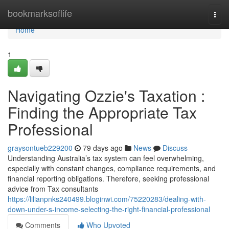
Home
bookmarksoflife
Togg
navi
Home
1
Navigating Ozzie's Taxation :
Finding the Appropriate Tax
Professional
graysontueb229200
79 days ago
News
Discuss
Understanding Australia’s tax system can feel overwhelming,
especially with constant changes, compliance requirements, and
financial reporting obligations. Therefore, seeking professional
advice from Tax consultants
https://lilianpnks240499.bloginwi.com/75220283/dealing-with-
down-under-s-income-selecting-the-right-financial-professional
Comments
Who Upvoted