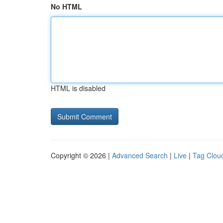
No HTML
HTML is disabled
Copyright © 2026 |
Advanced Search
|
Live
|
Tag Clou