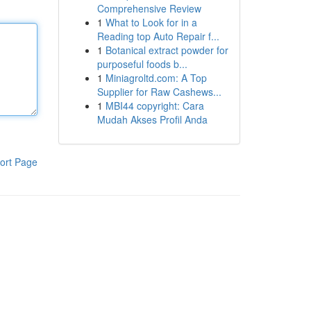
Comprehensive Review
1
What to Look for in a
Reading top Auto Repair f...
1
Botanical extract powder for
purposeful foods b...
1
Miniagroltd.com: A Top
Supplier for Raw Cashews...
1
MBI44 copyright: Cara
Mudah Akses Profil Anda
ort Page