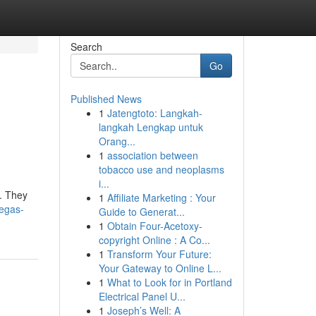
Search
Go
Published News
1
Jatengtoto: Langkah-
langkah Lengkap untuk
Orang...
1
association between
tobacco use and neoplasms
i...
s. They
1
Affiliate Marketing : Your
vegas-
Guide to Generat...
1
Obtain Four-Acetoxy-
copyright Online : A Co...
1
Transform Your Future:
Your Gateway to Online L...
1
What to Look for in Portland
Electrical Panel U...
1
Joseph’s Well: A