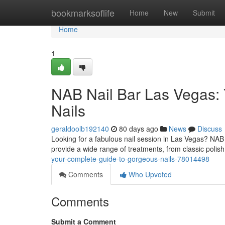
Home
bookmarksoflife
Home
New
Submit
Home
1
NAB Nail Bar Las Vegas: Y
Nails
geraldoolb192140
80 days ago
News
Discuss
Looking for a fabulous nail session in Las Vegas? NAB 
provide a wide range of treatments, from classic polish
your-complete-guide-to-gorgeous-nails-78014498
Comments
Who Upvoted
Comments
Submit a Comment