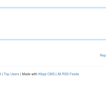
Rep
d
|
Top Users
| Made with
Kliqqi CMS
|
All RSS Feeds