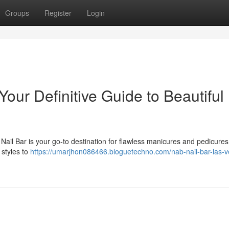
Groups
Register
Login
our Definitive Guide to Beautiful
Nail Bar is your go-to destination for flawless manicures and pedicure
 styles to
https://umarjhon086466.bloguetechno.com/nab-nail-bar-las-