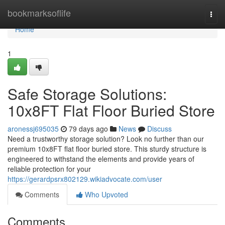
Home
bookmarksoflife
Togg
navi
Home
1
Safe Storage Solutions:
10x8FT Flat Floor Buried Store
aronessj695035
79 days ago
News
Discuss
Need a trustworthy storage solution? Look no further than our
premium 10x8FT flat floor buried store. This sturdy structure is
engineered to withstand the elements and provide years of
reliable protection for your
https://gerardpsrx802129.wikiadvocate.com/user
Comments
Who Upvoted
Comments