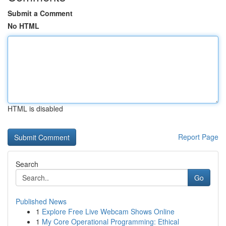
Submit a Comment
No HTML
HTML is disabled
Report Page
Search
Go
Published News
1
Explore Free Live Webcam Shows Online
1
My Core Operational Programming: Ethical