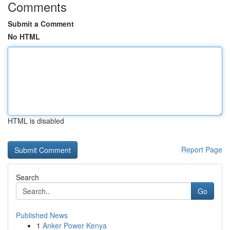
Comments
Submit a Comment
No HTML
HTML is disabled
Report Page
Search
Go
Published News
1
Anker Power Kenya