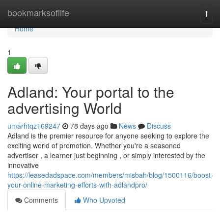
Home
bookmarksoflife
Togg
navi
Home
1
Adland: Your portal to the
advertising World
umarhtqz169247
78 days ago
News
Discuss
Adland is the premier resource for anyone seeking to explore the
exciting world of promotion. Whether you're a seasoned
advertiser , a learner just beginning , or simply interested by the
innovative
https://leasedadspace.com/members/misbah/blog/1500116/boost-
your-online-marketing-efforts-with-adlandpro/
Comments
Who Upvoted