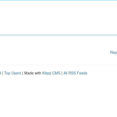
Rep
d
|
Top Users
| Made with
Kliqqi CMS
|
All RSS Feeds