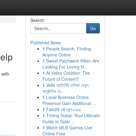
Search
Go
Published News
1
People Search: Finding
Help
Anyone Online
1
Sweet Patchwork Kitten Are
Looking For Loving H...
1
AI Video Creation: The
 with
Future of Content?
1
Velki প্রতিনিধি তালিকা দেখুন:
আনুষ্ঠানিক তা...
1
Local Business Online
Presence Gain Additional ...
1
Fast28 เข้าสู่ระบบ
1
Tinting Dubai: Your Ultimate
Guide to Solar ...
1
Watch MLB Games Live
Online Free