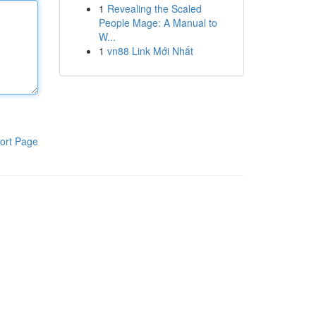
1
Revealing the Scaled
People Mage: A Manual to
W...
1
vn88 Link Mới Nhất
ort Page