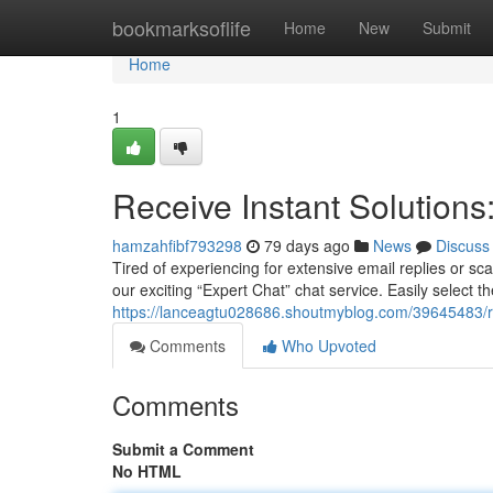
Home
bookmarksoflife
Home
New
Submit
Home
1
Receive Instant Solution
hamzahfibf793298
79 days ago
News
Discuss
Tired of experiencing for extensive email replies or s
our exciting “Expert Chat” chat service. Easily select the 
https://lanceagtu028686.shoutmyblog.com/39645483/re
Comments
Who Upvoted
Comments
Submit a Comment
No HTML