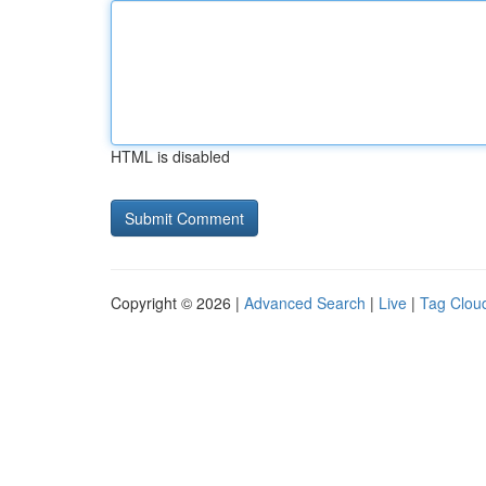
HTML is disabled
Copyright © 2026 |
Advanced Search
|
Live
|
Tag Clou