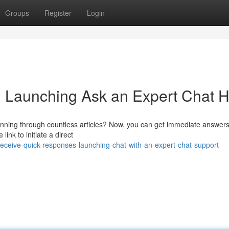
Groups
Register
Login
s: Launching Ask an Expert Chat 
canning through countless articles? Now, you can get immediate answers
link to initiate a direct
ceive-quick-responses-launching-chat-with-an-expert-chat-support