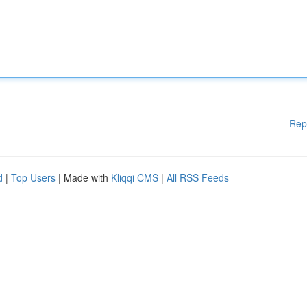
Rep
d
|
Top Users
| Made with
Kliqqi CMS
|
All RSS Feeds