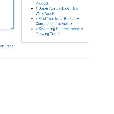
Product
1
Super Ace Jackpot – Big
Wins Await!
1
Find Your Ideal Broker: A
Comprehensive Guide
1
Streaming Entertainment: A
Growing Trend
ort Page