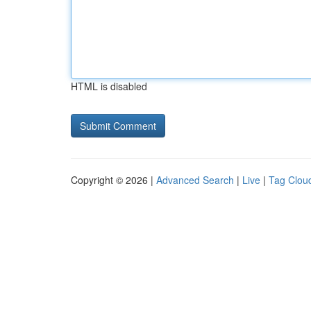
HTML is disabled
Copyright © 2026 |
Advanced Search
|
Live
|
Tag Clou