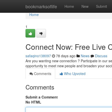
Home
bookmarksoflife
Home
New
Submit
Home
1
Connect Now: Free Live C
safaqino138097
78 days ago
News
Discuss
Are you wanting new connection ? Participate in our serv
opportunity to meet new people and broaden your socia
Comments
Who Upvoted
Comments
Submit a Comment
No HTML