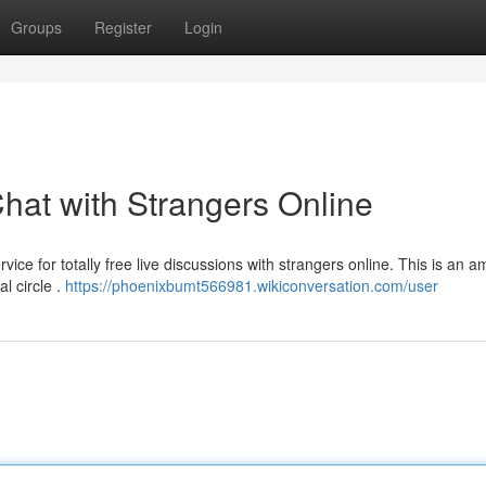
Groups
Register
Login
hat with Strangers Online
ice for totally free live discussions with strangers online. This is an 
l circle .
https://phoenixbumt566981.wikiconversation.com/user