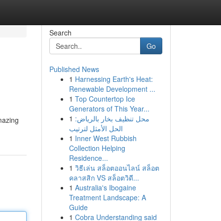
Search
Go
Published News
1
Harnessing Earth's Heat:
Renewable Development ...
1
Top Countertop Ice
Generators of This Year...
1
محل تنظيف بخار بالرياض:
amazing
الحل الأمثل لترتيب
1
Inner West Rubbish
Collection Helping
Residence...
1
วิธีเล่น สล็อตออนไลน์ สล็อต
คลาสสิก VS สล็อตวิดี...
1
Australia's Ibogaine
Treatment Landscape: A
Guide
1
Cobra Understanding said