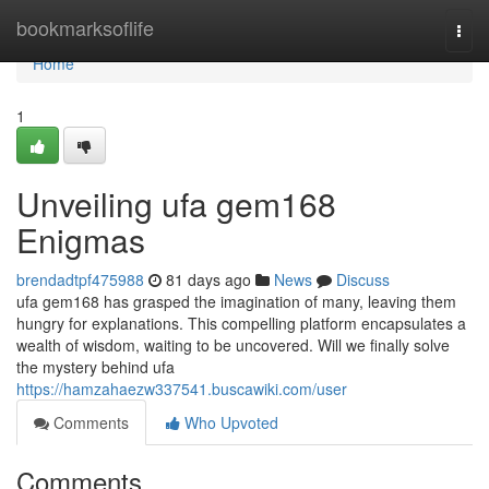
Home
bookmarksoflife
Togg
navi
Home
1
Unveiling ufa gem168
Enigmas
brendadtpf475988
81 days ago
News
Discuss
ufa gem168 has grasped the imagination of many, leaving them
hungry for explanations. This compelling platform encapsulates a
wealth of wisdom, waiting to be uncovered. Will we finally solve
the mystery behind ufa
https://hamzahaezw337541.buscawiki.com/user
Comments
Who Upvoted
Comments