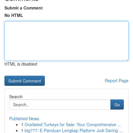
Submit a Comment
No HTML
HTML is disabled
Report Page
Search
Go
Published News
1
Ocellated Turkeys for Sale: Your Comprehensive ...
1
big777: E-Panduan Lengkap Platform Judi Daring ...